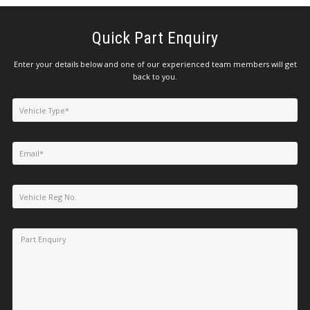
Quick Part Enquiry
Enter your details below and one of our experienced team members will get
back to you.