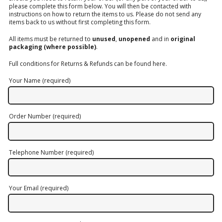
please complete this form below. You will then be contacted with
LOGIN/REGISTER
instructions on how to return the items to us. Please do not send any
items back to us without first completing this form.
All items must be returned to
unused
,
unopened
and in
original
packaging (where possible)
.
Full conditions for Returns & Refunds can be found
here
.
Your Name (required)
Order Number (required)
Telephone Number (required)
Your Email (required)