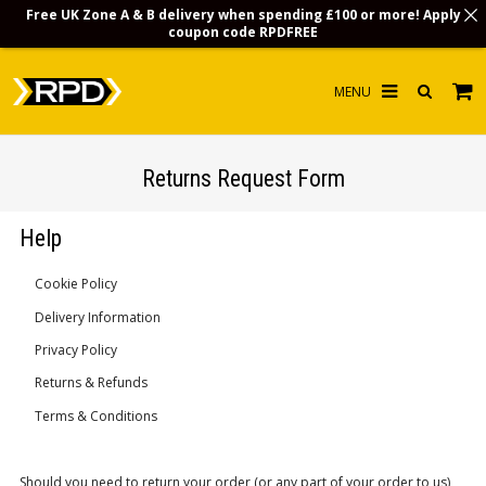
Free UK Zone A & B delivery when spending £100 or more! Apply
coupon code
RPDFREE
HOME
Returns Request Form
CHOOSE BY MODEL
Help
MERCHANDISE
Cookie Policy
LUBRICANTS & FLUIDS
Delivery Information
FLOOR MATS
Privacy Policy
CONTACT US
Returns & Refunds
Terms & Conditions
NON-UK CUSTOMERS
INFO
Should you need to return your order (or any part of your order to us),