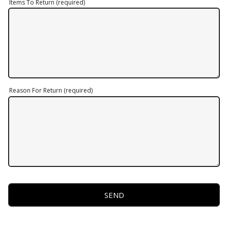
Items To Return (required)
Reason For Return (required)