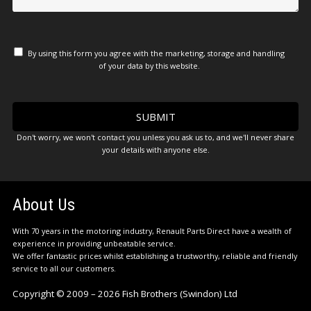
By using this form you agree with the marketing, storage and handling
of your data by this website.
Don't worry, we won't contact you unless you ask us to, and we'll never share
your details with anyone else.
About Us
With 70 years in the motoring industry, Renault Parts Direct have a wealth of
experience in providing unbeatable service.
We offer fantastic prices whilst establishing a trustworthy, reliable and friendly
service to all our customers.
Copyright © 2009 – 2026 Fish Brothers (Swindon) Ltd