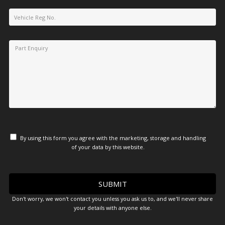
By using this form you agree with the marketing, storage and handling
of your data by this website.
Don't worry, we won't contact you unless you ask us to, and we'll never share
your details with anyone else.