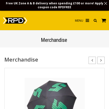
Free UK Zone A & B delivery when spending £100 or more! Apply
coupon code
RPDFREE
HOME
Merchandise
CHOOSE BY MODEL
MERCHANDISE
Merchandise
LUBRICANTS & FLUIDS
FLOOR MATS
CONTACT US
NON-UK CUSTOMERS
INFO