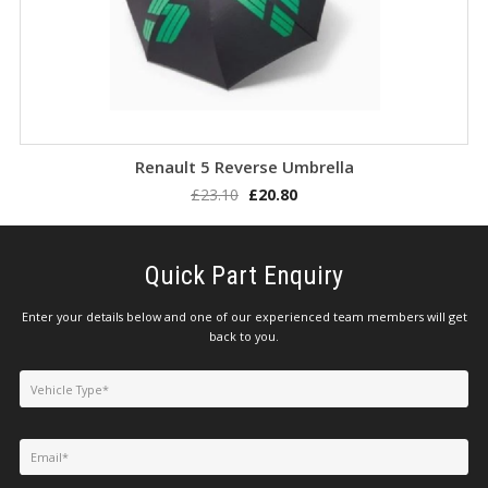
LOGIN/REGISTER
Add to basket
Renault 5 Reverse Umbrella
£
23.10
£
20.80
Quick Part Enquiry
Enter your details below and one of our experienced team members will get
back to you.