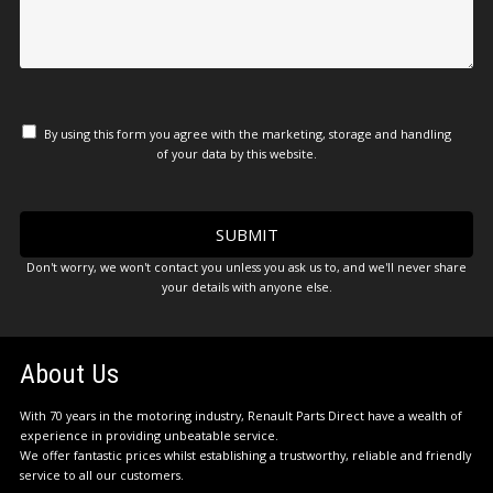
By using this form you agree with the marketing, storage and handling
of your data by this website.
Don't worry, we won't contact you unless you ask us to, and we'll never share
your details with anyone else.
About Us
With 70 years in the motoring industry, Renault Parts Direct have a wealth of
experience in providing unbeatable service.
We offer fantastic prices whilst establishing a trustworthy, reliable and friendly
service to all our customers.