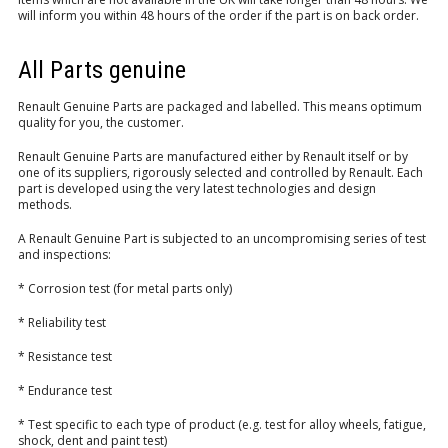
will inform you within 48 hours of the order if the part is on back order.
LOGIN/REGISTER
All Parts genuine
Renault Genuine Parts are packaged and labelled. This means optimum
quality for you, the customer.
Renault Genuine Parts are manufactured either by Renault itself or by
one of its suppliers, rigorously selected and controlled by Renault. Each
part is developed using the very latest technologies and design
methods.
A Renault Genuine Part is subjected to an uncompromising series of test
and inspections:
* Corrosion test (for metal parts only)
* Reliability test
* Resistance test
* Endurance test
* Test specific to each type of product (e.g. test for alloy wheels, fatigue,
shock, dent and paint test)