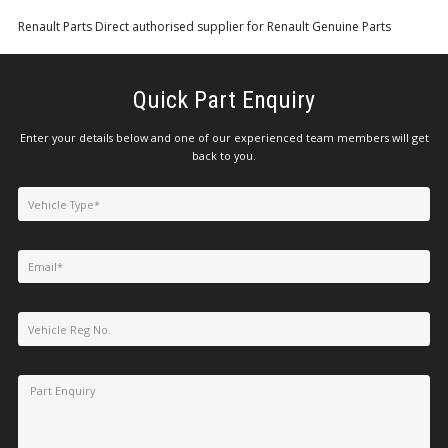
Renault Parts Direct authorised supplier for Renault Genuine Parts
Quick Part Enquiry
Enter your details below and one of our experienced team members will get
back to you.