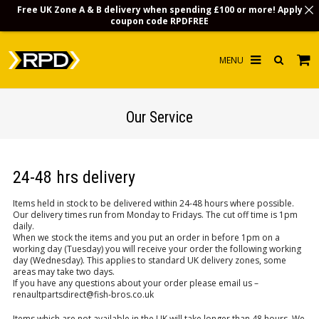
Free UK Zone A & B delivery when spending £100 or more! Apply
coupon code
RPDFREE
HOME
Our Service
CHOOSE BY MODEL
MERCHANDISE
24-48 hrs delivery
LUBRICANTS & FLUIDS
Items held in stock to be delivered within 24-48 hours where possible.
Our delivery times run from Monday to Fridays. The cut off time is 1pm
FLOOR MATS
daily.
When we stock the items and you put an order in before 1pm on a
CONTACT US
working day (Tuesday) you will receive your order the following working
day (Wednesday). This applies to standard UK delivery zones, some
areas may take two days.
NON-UK CUSTOMERS
If you have any questions about your order please email us –
renaultpartsdirect@fish-bros.co.uk
INFO
Items which are not available in the UK will take longer than 48 hours. We