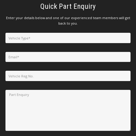
Quick Part Enquiry
Enter your details below and one of our experienced team members will get
back to you.