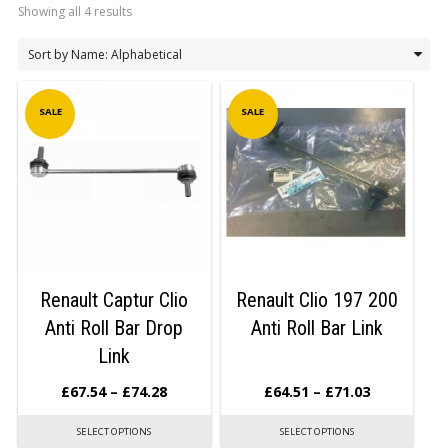
Showing all 4 results
LOGIN/REGISTER
SALE
SALE
Renault Captur Clio
Renault Clio 197 200
Anti Roll Bar Drop
Anti Roll Bar Link
Link
£
67.54
–
£
74.28
£
64.51
–
£
71.03
SELECT OPTIONS
SELECT OPTIONS