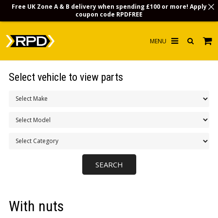
Free UK Zone A & B delivery when spending £100 or more! Apply
coupon code
RPDFREE
HOME
Select vehicle to view parts
CHOOSE BY MODEL
MERCHANDISE
LUBRICANTS & FLUIDS
FLOOR MATS
CONTACT US
NON-UK CUSTOMERS
With nuts
INFO