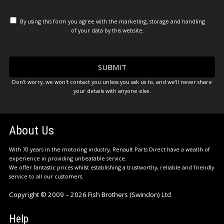
By using this form you agree with the marketing, storage and handling
of your data by this website.
Don't worry, we won't contact you unless you ask us to, and we'll never share
your details with anyone else.
About Us
With 70 years in the motoring industry, Renault Parts Direct have a wealth of
experience in providing unbeatable service.
We offer fantastic prices whilst establishing a trustworthy, reliable and friendly
service to all our customers.
Copyright © 2009 – 2026 Fish Brothers (Swindon) Ltd
Help