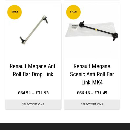
SALE
SALE
Renault Megane Anti
Renault Megane
Roll Bar Drop Link
Scenic Anti Roll Bar
Link MK4
£
64.51
–
£
71.93
£
66.16
–
£
71.45
SELECT OPTIONS
SELECT OPTIONS