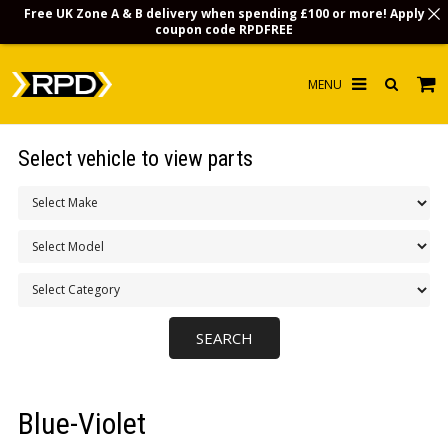
Free UK Zone A & B delivery when spending £100 or more! Apply
coupon code
RPDFREE
HOME
Select vehicle to view parts
CHOOSE BY MODEL
MERCHANDISE
LUBRICANTS & FLUIDS
FLOOR MATS
CONTACT US
NON-UK CUSTOMERS
Blue-Violet
INFO