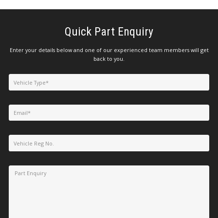
Quick Part Enquiry
Enter your details below and one of our experienced team members will get
back to you.