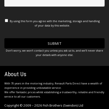
By using this form you agree with the marketing, storage and handling
of your data by this website.
Don't worry, we won't contact you unless you ask us to, and we'll never share
your details with anyone else.
About Us
With 70 years in the motoring industry, Renault Parts Direct have a wealth of
experience in providing unbeatable service.
We offer fantastic prices whilst establishing a trustworthy, reliable and friendly
service to all our customers.
Copyright © 2009 – 2026 Fish Brothers (Swindon) Ltd