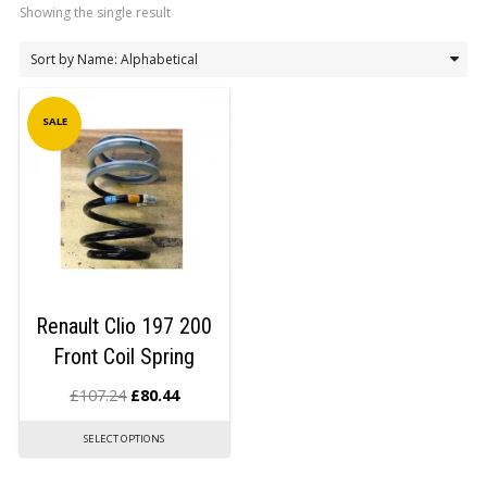
Showing the single result
LOGIN/REGISTER
SALE
Renault Clio 197 200
Front Coil Spring
£
107.24
£
80.44
SELECT OPTIONS