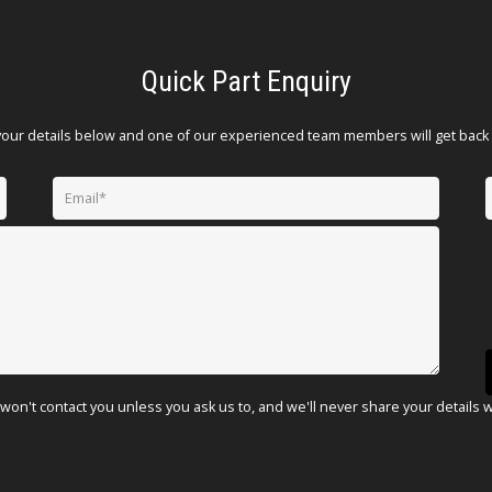
Quick Part Enquiry
your details below and one of our experienced team members will get back 
won't contact you unless you ask us to, and we'll never share your details 