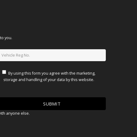
to you.
By using this form you agree with the marketing,
storage and handling of your data by this website.
with anyone else.