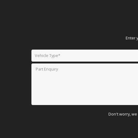
Enter 
Don't worry, we 