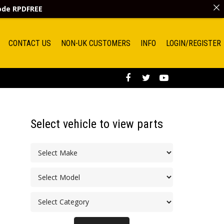
code
RPDFREE
CONTACT US
NON-UK CUSTOMERS
INFO
LOGIN/REGISTER
Select vehicle to view parts