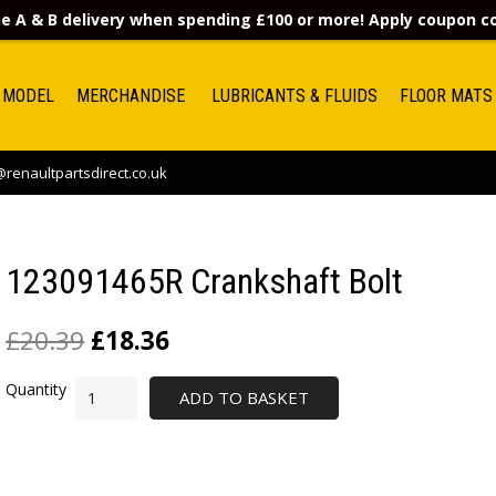
e A & B delivery when spending £100 or more! Apply coupon 
 MODEL
MERCHANDISE
LUBRICANTS & FLUIDS
FLOOR MATS
renaultpartsdirect.co.uk
123091465R Crankshaft Bolt
£
20.39
£
18.36
ADD TO BASKET