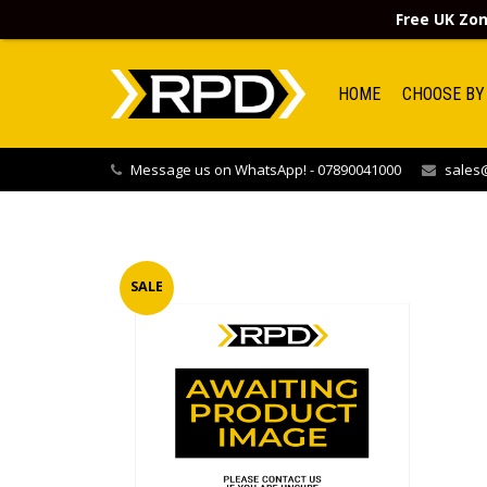
Free UK Zon
HOME
CHOOSE BY
Message us on WhatsApp! - 07890041000
sales@
SALE