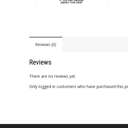
Reviews (0)
Reviews
There are no reviews yet.
Only logged in customers who have purchased this pr