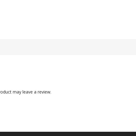
oduct may leave a review.