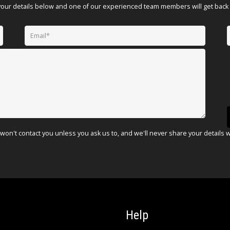
your details below and one of our experienced team members will get back 
won't contact you unless you ask us to, and we'll never share your details 
Help