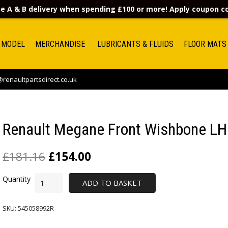
e A & B delivery when spending £100 or more! Apply coupon 
 MODEL
MERCHANDISE
LUBRICANTS & FLUIDS
FLOOR MATS
renaultpartsdirect.co.uk
Renault Megane Front Wishbone LH
£
181.16
£
154.00
ADD TO BASKET
SKU:
545058992R