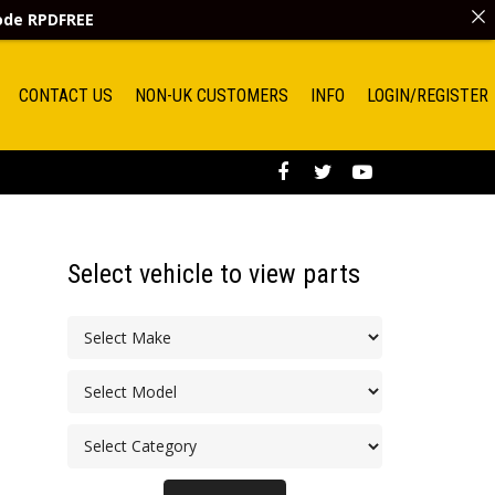
code
RPDFREE
CONTACT US
NON-UK CUSTOMERS
INFO
LOGIN/REGISTER
Select vehicle to view parts