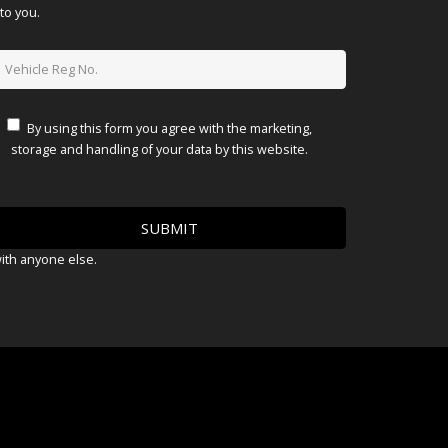
to you.
By using this form you agree with the marketing,
storage and handling of your data by this website.
with anyone else.