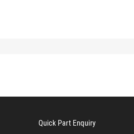
Quick Part Enquiry