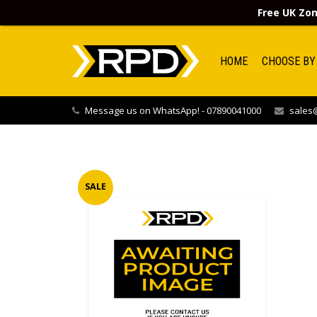
Free UK Zon
HOME
CHOOSE BY
Message us on WhatsApp! - 07890041000
sales@
SALE