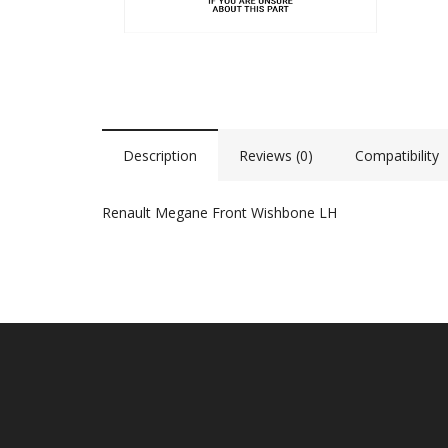
Description
Reviews (0)
Compatibility
Renault Megane Front Wishbone LH