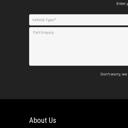
Enter 
Don't worry, we 
About Us