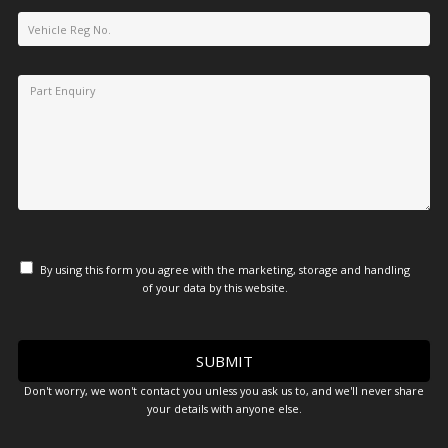
By using this form you agree with the marketing, storage and handling
of your data by this website.
Don't worry, we won't contact you unless you ask us to, and we'll never share
your details with anyone else.