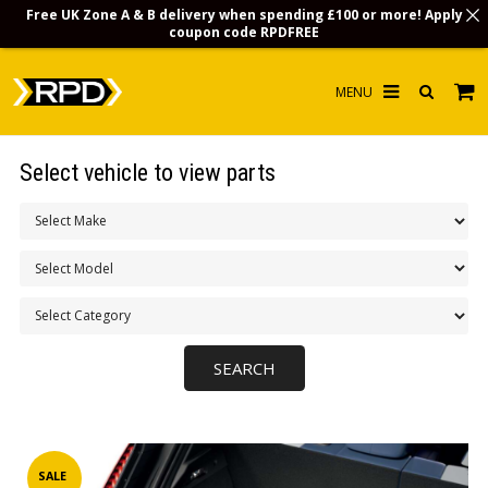
Free UK Zone A & B delivery when spending £100 or more! Apply
coupon code
RPDFREE
HOME
Select vehicle to view parts
CHOOSE BY MODEL
MERCHANDISE
LUBRICANTS & FLUIDS
FLOOR MATS
CONTACT US
NON-UK CUSTOMERS
INFO
SALE