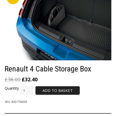
LOGIN/REGISTER
Renault 4 Cable Storage Box
£
36.00
£
32.40
ADD TO BASKET
SKU:
8201752063