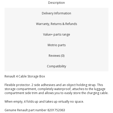
Description
Delivery Information
Warranty, Returns & Refunds
Value+ parts range
Motrio parts
Reviews (0)
Compatibility
Renault 4 Cable Storage Box
Flexible protector. 2 side adhesives and an object holding strap. This
storage compartment, completely waterproof, attaches to the luggage
compartment side trim and allows you to easily store the charging cable.
When empty, it folds up and takes up virtually no space.
Genuine Renault part number 8201752063