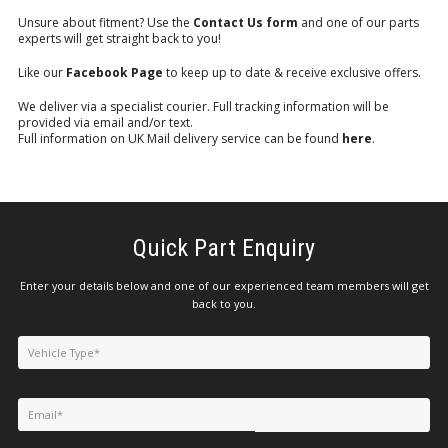
Unsure about fitment? Use the
Contact Us form
and one of our parts
experts will get straight back to you!
Like our
Facebook Page
to keep up to date & receive exclusive offers.
We deliver via a specialist courier. Full tracking information will be
provided via email and/or text.
Full information on UK Mail delivery service can be found
here
.
Quick Part Enquiry
Enter your details below and one of our experienced team members will get
back to you.