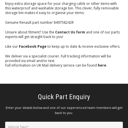
Enjoy extra storage space for your charging cable or other items with
this waterproof and washable storage bin. This clever, fully removable
storage bin makes it easy to organise your items.
Genuine Renault part number 849758242R
Unsure about fitment? Use the
Contact Us form
and one of our parts
experts will get straight back to you!
Like our
Facebook Page
to keep up to date & receive exclusive offers.
We deliver via a specialist courier. Full tracking information will be
provided via email and/or text.
Full information on UK Mail delivery service can be found
here
.
Quick Part Enquiry
Enter your details below and one of our experienced team members will get
back to you.