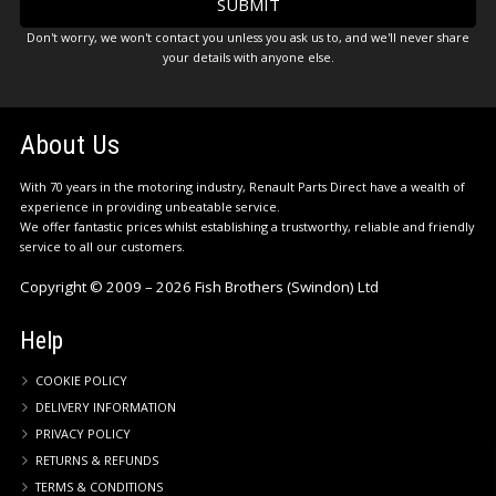
Don't worry, we won't contact you unless you ask us to, and we'll never share
your details with anyone else.
About Us
With 70 years in the motoring industry, Renault Parts Direct have a wealth of
experience in providing unbeatable service.
We offer fantastic prices whilst establishing a trustworthy, reliable and friendly
service to all our customers.
Copyright © 2009 – 2026 Fish Brothers (Swindon) Ltd
Help
COOKIE POLICY
DELIVERY INFORMATION
PRIVACY POLICY
RETURNS & REFUNDS
TERMS & CONDITIONS