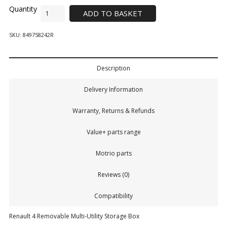
ADD TO BASKET
SKU:
849758242R
Description
Delivery Information
Warranty, Returns & Refunds
Value+ parts range
Motrio parts
Reviews (0)
Compatibility
Renault 4 Removable Multi-Utility Storage Box