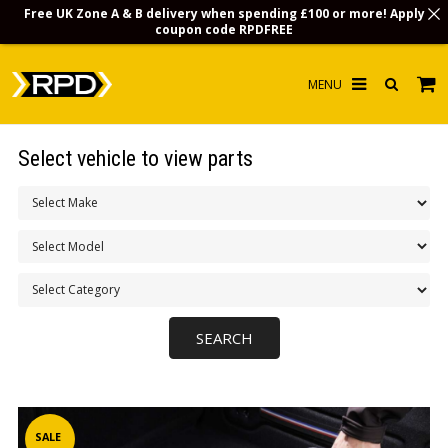
Free UK Zone A & B delivery when spending £100 or more! Apply
coupon code
RPDFREE
HOME
Select vehicle to view parts
CHOOSE BY MODEL
MERCHANDISE
LUBRICANTS & FLUIDS
FLOOR MATS
CONTACT US
NON-UK CUSTOMERS
INFO
SALE