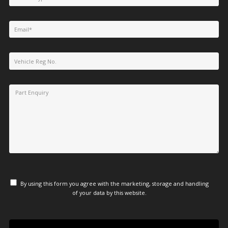
By using this form you agree with the marketing, storage and handling
of your data by this website.