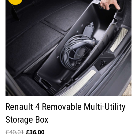
LOGIN/REGISTER
Renault 4 Removable Multi-Utility
Storage Box
£
40.01
£
36.00