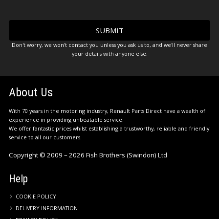
Don't worry, we won't contact you unless you ask us to, and we'll never share
your details with anyone else.
About Us
With 70 years in the motoring industry, Renault Parts Direct have a wealth of
experience in providing unbeatable service.
We offer fantastic prices whilst establishing a trustworthy, reliable and friendly
service to all our customers.
Copyright © 2009 – 2026 Fish Brothers (Swindon) Ltd
Help
COOKIE POLICY
DELIVERY INFORMATION