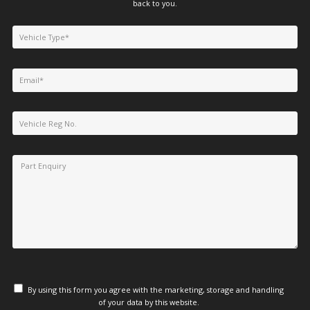
back to you.
By using this form you agree with the marketing, storage and handling
of your data by this website.