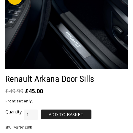
LOGIN/REGISTER
Renault Arkana Door Sills
£
49.99
£
45.00
Front set only.
ADD TO BASKET
SKU:
768N61238R