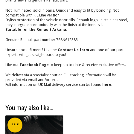
Brand new and genuine Renault part.
Not illuminated, sold in pairs. Quick and easy to fit by bonding. Not
compatible with R.S.Line version.
Stylish protection of the vehicle door sills. Renault logo. In stainless steel,
they integrate harmoniously with the finish at the inner sill.
Suitable for the Renault Arkana.
Genuine Renault part number 768N61238R
Unsure about fitment? Use the
Contact Us form
and one of our parts
experts will get straight back to you!
Like our
Facebook Page
to keep up to date & receive exclusive offers.
We deliver via a specialist courier. Full tracking information will be
provided via email and/or text.
Full information on UK Mail delivery service can be found
here
.
You may also like…
SALE