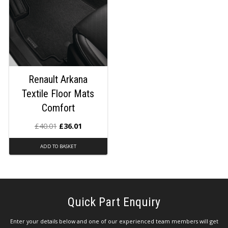
Renault Arkana
Textile Floor Mats
Comfort
£
40.01
£
36.01
ADD TO BASKET
Quick Part Enquiry
Enter your details below and one of our experienced team members will get