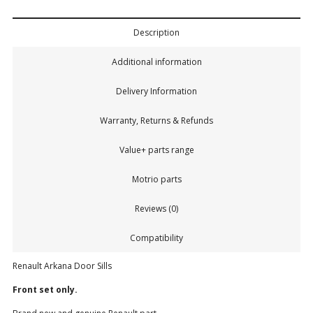
Description
Additional information
Delivery Information
Warranty, Returns & Refunds
Value+ parts range
Motrio parts
Reviews (0)
Compatibility
Renault Arkana Door Sills
Front set only.