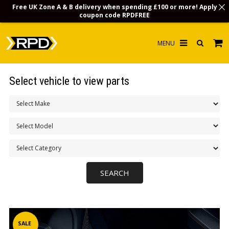
Free UK Zone A & B delivery when spending £100 or more! Apply
coupon code
RPDFREE
HOME
Select vehicle to view parts
CHOOSE BY MODEL
MERCHANDISE
LUBRICANTS & FLUIDS
FLOOR MATS
CONTACT US
NON-UK CUSTOMERS
INFO
SALE