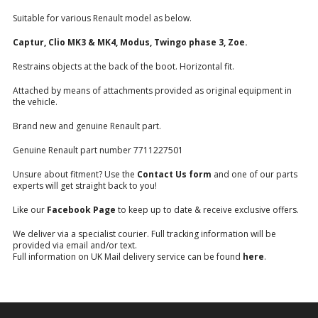
Suitable for various Renault model as below.
Captur, Clio MK3 & MK4, Modus, Twingo phase 3, Zoe.
Restrains objects at the back of the boot. Horizontal fit.
Attached by means of attachments provided as original equipment in
the vehicle.
Brand new and genuine Renault part.
Genuine Renault part number 7711227501
Unsure about fitment? Use the
Contact Us form
and one of our parts
experts will get straight back to you!
Like our
Facebook Page
to keep up to date & receive exclusive offers.
We deliver via a specialist courier. Full tracking information will be
provided via email and/or text.
Full information on UK Mail delivery service can be found
here
.