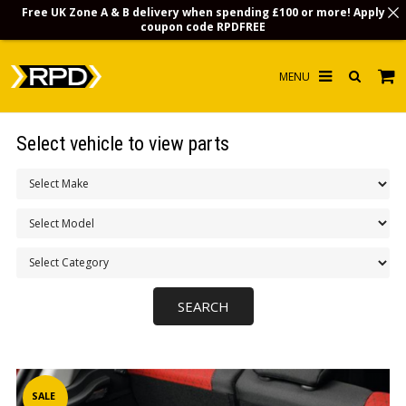
Free UK Zone A & B delivery when spending £100 or more! Apply
coupon code
RPDFREE
HOME
Select vehicle to view parts
CHOOSE BY MODEL
MERCHANDISE
LUBRICANTS & FLUIDS
FLOOR MATS
CONTACT US
NON-UK CUSTOMERS
INFO
SALE