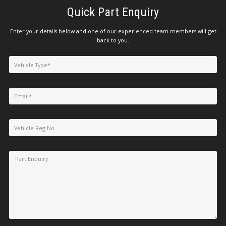
Quick Part Enquiry
Enter your details below and one of our experienced team members will get
back to you.