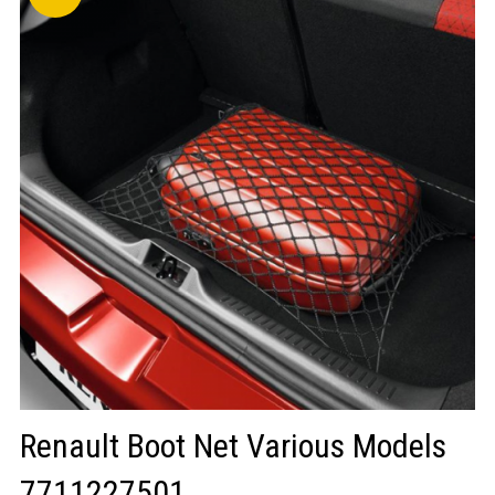
LOGIN/REGISTER
Renault Boot Net Various Models
7711227501