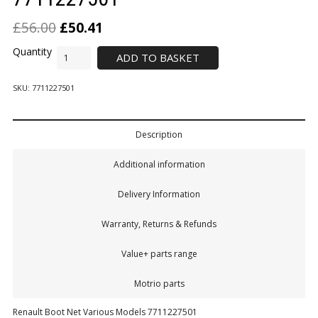
£
56.00
£
50.41
ADD TO BASKET
SKU:
7711227501
Description
Additional information
Delivery Information
Warranty, Returns & Refunds
Value+ parts range
Motrio parts
Renault Boot Net Various Models 7711227501