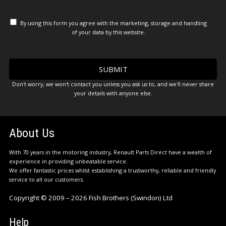
By using this form you agree with the marketing, storage and handling
of your data by this website.
Don't worry, we won't contact you unless you ask us to, and we'll never share
your details with anyone else.
About Us
With 70 years in the motoring industry, Renault Parts Direct have a wealth of
experience in providing unbeatable service.
We offer fantastic prices whilst establishing a trustworthy, reliable and friendly
service to all our customers.
Copyright © 2009 – 2026 Fish Brothers (Swindon) Ltd
Help