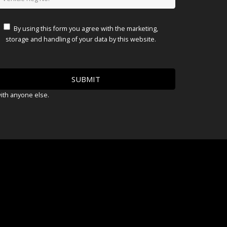
By using this form you agree with the marketing,
storage and handling of your data by this website.
with anyone else.