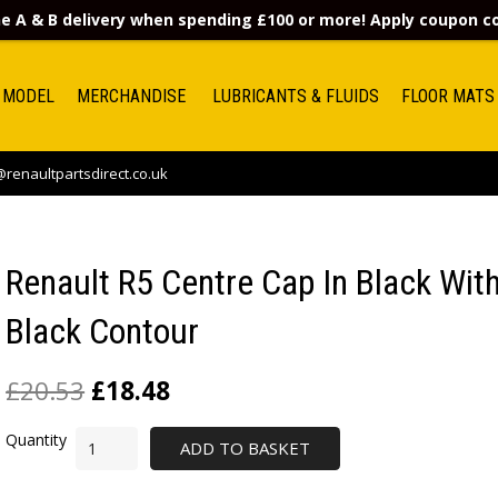
e A & B delivery when spending £100 or more! Apply coupon 
 MODEL
MERCHANDISE
LUBRICANTS & FLUIDS
FLOOR MATS
renaultpartsdirect.co.uk
Renault R5 Centre Cap In Black Wit
Black Contour
£
20.53
£
18.48
ADD TO BASKET