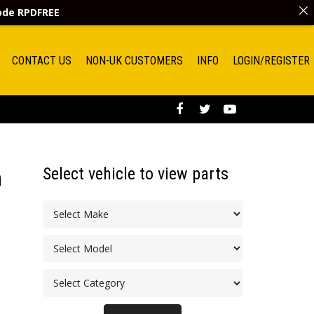
code
RPDFREE
CONTACT US
NON-UK CUSTOMERS
INFO
LOGIN/REGISTER
Select vehicle to view parts
h