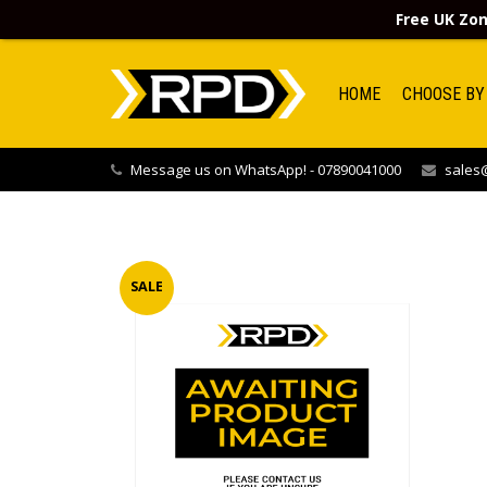
Free UK Zon
HOME
CHOOSE BY
Message us on WhatsApp! - 07890041000
sales@
SALE