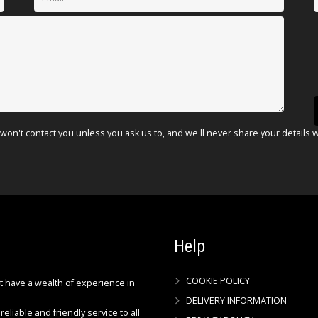
won't contact you unless you ask us to, and we'll never share your details 
Help
COOKIE POLICY
ct have a wealth of experience in
DELIVERY INFORMATION
reliable and friendly service to all