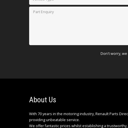
Don't worry, we 
About Us
With 70 years in the motoring industry, Renault Parts Dire
providing unbeatable service.
We offer fantastic prices whilst establishing a trustworthy, 