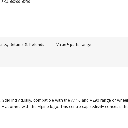
SKU:
6020016250
anty, Returns & Refunds
Value+ parts range
.
. Sold individually, compatible with the A110 and A290 range of wheel
ry adorned with the Alpine logo. This centre cap stylishly conceals th