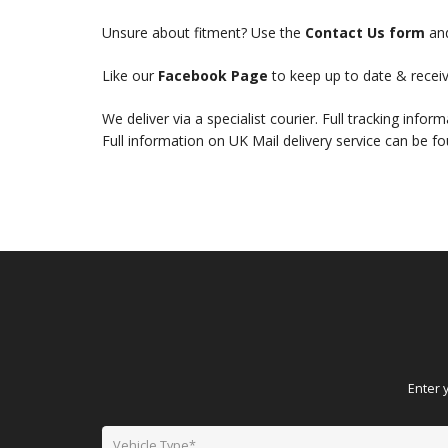
Unsure about fitment? Use the
Contact Us form
and
Like our
Facebook Page
to keep up to date & receiv
We deliver via a specialist courier. Full tracking infor
Full information on UK Mail delivery service can be f
Enter 