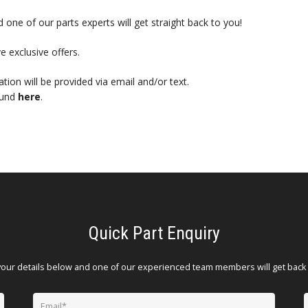
 one of our parts experts will get straight back to you!
e exclusive offers.
mation will be provided via email and/or text.
ound
here
.
Quick Part Enquiry
your details below and one of our experienced team members will get back 