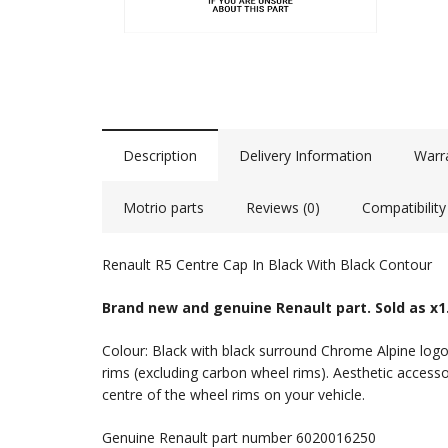
Description
Delivery Information
Warr
Motrio parts
Reviews (0)
Compatibility
Renault R5 Centre Cap In Black With Black Contour
Brand new and genuine Renault part. Sold as x1
Colour: Black with black surround Chrome Alpine logo
rims (excluding carbon wheel rims). Aesthetic accesso
centre of the wheel rims on your vehicle.
Genuine Renault part number 6020016250