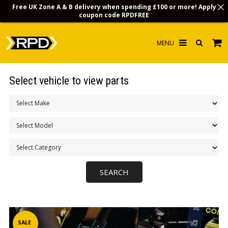
Free UK Zone A & B delivery when spending £100 or more! Apply
coupon code
RPDFREE
HOME
Select vehicle to view parts
CHOOSE BY MODEL
MERCHANDISE
LUBRICANTS & FLUIDS
FLOOR MATS
CONTACT US
NON-UK CUSTOMERS
INFO
SALE