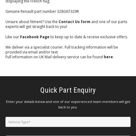
displaying the French flag.
Genuine Renault part number 328G67329R
Unsure about fitment? Use the
Contact Us form
and one of our parts
experts will get straight back to you!
Like our
Facebook Page
to keep up to date & receive exclusive offers.
We deliver via a specialist courier. Full tracking information will be
provided via email and/or text.
Full information on UK Mail delivery service can be found
here
.
Quick Part Enquiry
Enter your details below and one of our experienced team members will get
back to you.