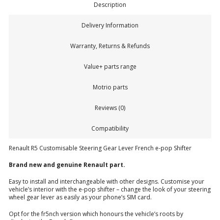
Description
Delivery Information
Warranty, Returns & Refunds
Value+ parts range
Motrio parts
Reviews (0)
Compatibility
Renault R5 Customisable Steering Gear Lever French e-pop Shifter
Brand new and genuine Renault part.
Easy to install and interchangeable with other designs. Customise your
vehicle’s interior with the e-pop shifter – change the look of your steering
wheel gear lever as easily as your phone’s SIM card.
Opt for the fr5nch version which honours the vehicle’s roots by