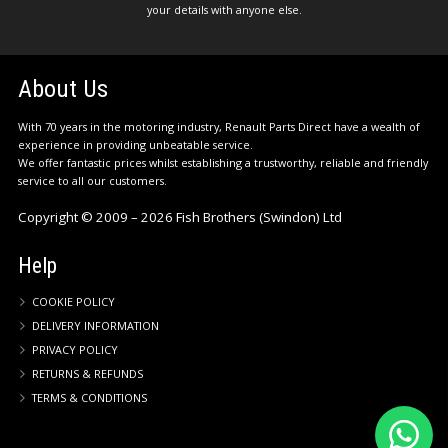
your details with anyone else.
About Us
With 70 years in the motoring industry, Renault Parts Direct have a wealth of
experience in providing unbeatable service.
We offer fantastic prices whilst establishing a trustworthy, reliable and friendly
service to all our customers.
Copyright © 2009 – 2026 Fish Brothers (Swindon) Ltd
Help
COOKIE POLICY
DELIVERY INFORMATION
PRIVACY POLICY
RETURNS & REFUNDS
TERMS & CONDITIONS