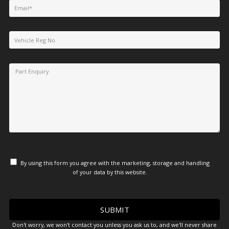
By using this form you agree with the marketing, storage and handling
of your data by this website.
Don't worry, we won't contact you unless you ask us to, and we'll never share