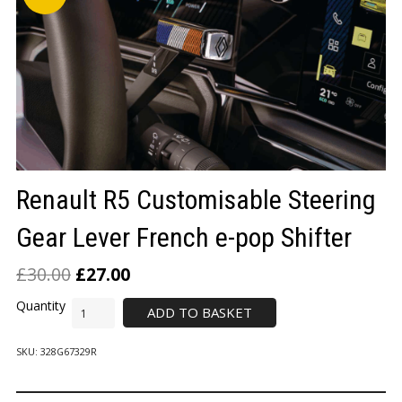
LOGIN/REGISTER
Renault R5 Customisable Steering
Gear Lever French e-pop Shifter
£
30.00
£
27.00
ADD TO BASKET
SKU:
328G67329R