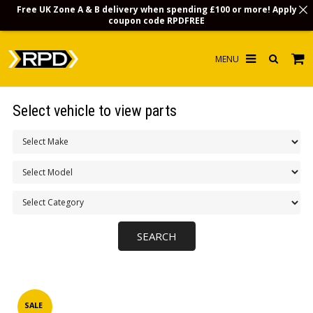
Free UK Zone A & B delivery when spending £100 or more! Apply
coupon code
RPDFREE
HOME
Select vehicle to view parts
CHOOSE BY MODEL
MERCHANDISE
LUBRICANTS & FLUIDS
FLOOR MATS
CONTACT US
NON-UK CUSTOMERS
INFO
SALE