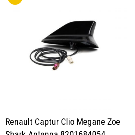
LOGIN/REGISTER
Renault Captur Clio Megane Zoe
Shark Antenna 8201684054