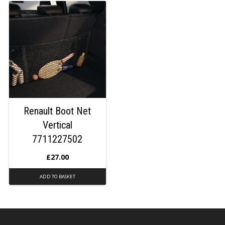
Renault Boot Net
Vertical
7711227502
£
27.00
ADD TO BASKET