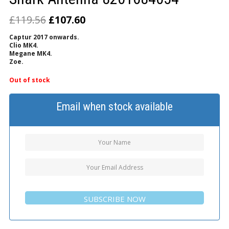
£
119.56
£
107.60
Captur 2017 onwards.
Clio MK4.
Megane MK4.
Zoe.
Out of stock
Email when stock available
SUBSCRIBE NOW