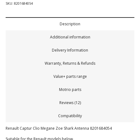
SKU:
8201684054
Description
Additional information
Delivery Information
Warranty, Returns & Refunds
Value+ parts range
Motrio parts
Reviews (12)
Compatibility
Renault Captur Clio Megane Zoe Shark Antenna 8201684054
Suitable for the Renault models below.