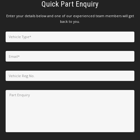
Quick Part Enquiry
Enter your details below and one of our experienced team members will get
back to you.