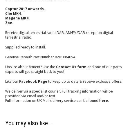
Captur 2017 onwards.
Clio MK4.
Megane MK4.
Zoe.
Receive digital terrestrial radio DAB. AM/FM/DAB reception digital
terrestrial radio.
Supplied ready to install.
Genuine Renault Part Number 8201684054
Unsure about fitment? Use the
Contact Us form
and one of our parts
experts will get straight back to you!
Like our
Facebook Page
to keep up to date & receive exclusive offers.
We deliver via a specialist courier. Full tracking information will be
provided via email and/or text.
Full information on UK Mail delivery service can be found
here
.
You may also like…