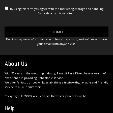
By using this form you agree with the marketing, storage and handling
of your data by this website.
Don't worry, we won't contact you unless you ask us to, and we'll never share
your details with anyone else.
About Us
With 70 years in the motoring industry, Renault Parts Direct have a wealth of
experience in providing unbeatable service.
We offer fantastic prices whilst establishing a trustworthy, reliable and friendly
service to all our customers.
Copyright © 2009 – 2026 Fish Brothers (Swindon) Ltd
Help