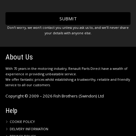
Don't worry, we won't contact you unless you ask us to, and we'll never share
your details with anyone else.
About Us
With 70 years in the motoring industry, Renault Parts Direct have a wealth of
experience in providing unbeatable service.
We offer fantastic prices whilst establishing a trustworthy, reliable and friendly
service to all our customers.
Copyright © 2009 – 2026 Fish Brothers (Swindon) Ltd
Help
COOKIE POLICY
DELIVERY INFORMATION