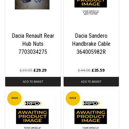
Dacia Renault Rear
Dacia Sandero
Hub Nuts
Handbrake Cable
7703034275
364005982R
£
39.05
£
29.29
£
44.98
£
35.59
ADD TO BASKET
ADD TO BASKET
SALE
SALE