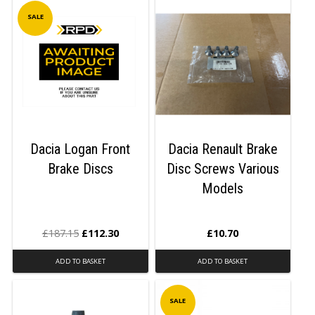
SALE
Dacia Logan Front
Dacia Renault Brake
Brake Discs
Disc Screws Various
Models
£
187.15
£
112.30
£
10.70
ADD TO BASKET
ADD TO BASKET
SALE