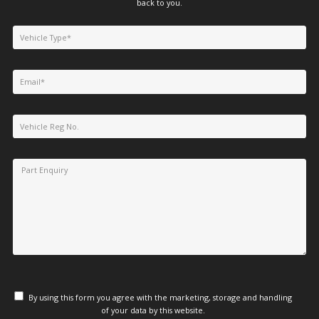
back to you.
By using this form you agree with the marketing, storage and handling
of your data by this website.