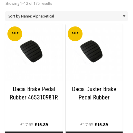
Showing 1–12 of 175 results
LOGIN/REGISTER
SALE
SALE
Dacia Brake Pedal
Dacia Duster Brake
Rubber 465310981R
Pedal Rubber
£
17.65
£
15.89
£
17.65
£
15.89