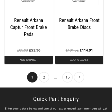
Renault Arkana
Renault Arkana Front
Captur Front Brake
Brake Discs
Pads
£
89.93
£
53.96
£
191.52
£
114.91
ADD TO BASKET
ADD TO BASKET
1
2
…
15
Quick Part Enquiry
Enter your details below and one of our experienced team members will get