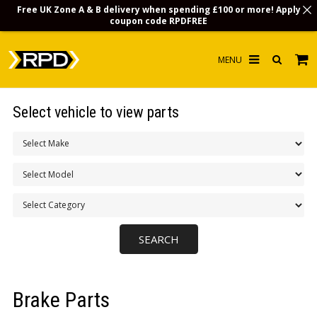
Free UK Zone A & B delivery when spending £100 or more! Apply
coupon code
RPDFREE
HOME
Select vehicle to view parts
CHOOSE BY MODEL
MERCHANDISE
LUBRICANTS & FLUIDS
FLOOR MATS
CONTACT US
NON-UK CUSTOMERS
Brake Parts
INFO