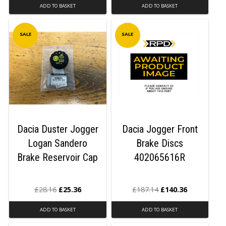
ADD TO BASKET
ADD TO BASKET
SALE
SALE
Dacia Duster Jogger
Dacia Jogger Front
Logan Sandero
Brake Discs
Brake Reservoir Cap
402065616R
£
28.16
£
25.36
£
187.14
£
140.36
ADD TO BASKET
ADD TO BASKET