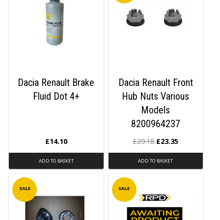
Dacia Renault Brake
Dacia Renault Front
Fluid Dot 4+
Hub Nuts Various
Models
8200964237
£
14.10
£
29.18
£
23.35
ADD TO BASKET
ADD TO BASKET
SALE
SALE