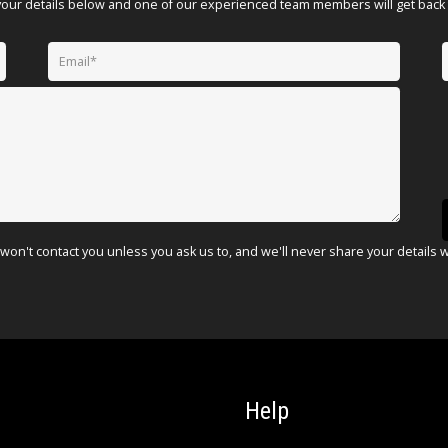
your details below and one of our experienced team members will get back 
won't contact you unless you ask us to, and we'll never share your details 
Help