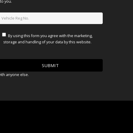
to you.
By using this form you agree with the marketing,
storage and handling of your data by this website.
with anyone else.