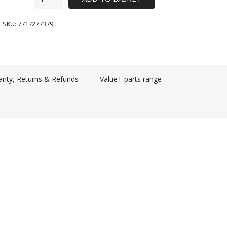
SKU:
7717277379
anty, Returns & Refunds
Value+ parts range