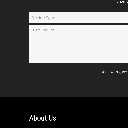
Enter 
Don't worry, we 
About Us