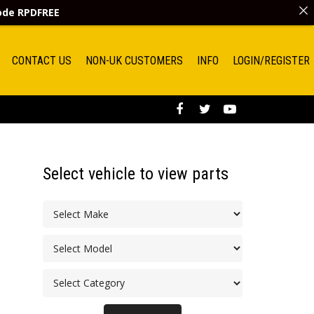
code
RPDFREE
CONTACT US
NON-UK CUSTOMERS
INFO
LOGIN/REGISTER
Select vehicle to view parts