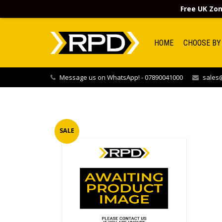
Free UK Zon
HOME
CHOOSE BY
Message us on WhatsApp! - 07890041000
sales@
SALE