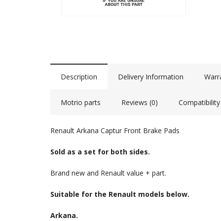
Description
Delivery Information
Warr
Motrio parts
Reviews (0)
Compatibility
Renault Arkana Captur Front Brake Pads
Sold as a set for both sides.
Brand new and Renault value + part.
Suitable for the Renault models below.
Arkana.