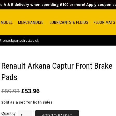
e A & B delivery when spending £100 or more! Apply coupon 
 MODEL
MERCHANDISE
LUBRICANTS & FLUIDS
FLOOR MATS
renaultpartsdirect.co.uk
Renault Arkana Captur Front Brake
Pads
£
89.93
£
53.96
Sold as a set for both sides.
ADD TO BASKET