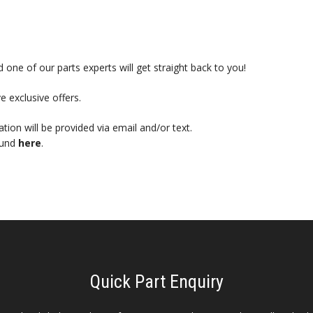
 one of our parts experts will get straight back to you!
e exclusive offers.
mation will be provided via email and/or text.
ound
here
.
Quick Part Enquiry