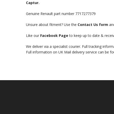
Captur.
Genuine Renault part number 7717277379
Unsure about fitment? Use the
Contact Us form
and
Like our
Facebook Page
to keep up to date & receiv
We deliver via a specialist courier. Full tracking infor
Full information on UK Mail delivery service can be f