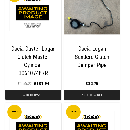
Dacia Duster Logan
Dacia Logan
Clutch Master
Sandero Clutch
Cylinder
Damper Pipe
306107487R
£
155.22
£
131.94
£
82.75
ADD TO BASKET
ADD TO BASKET
SALE
SALE