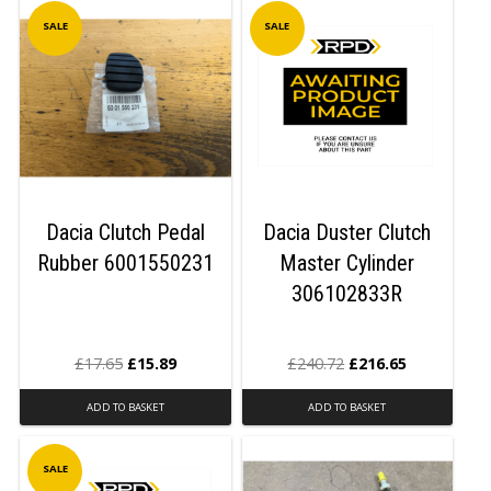
SALE
SALE
Dacia Clutch Pedal
Dacia Duster Clutch
Rubber 6001550231
Master Cylinder
306102833R
£
17.65
£
15.89
£
240.72
£
216.65
ADD TO BASKET
ADD TO BASKET
SALE