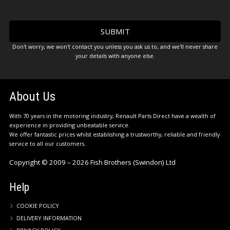
Don't worry, we won't contact you unless you ask us to, and we'll never share
your details with anyone else.
About Us
With 70 years in the motoring industry, Renault Parts Direct have a wealth of
experience in providing unbeatable service.
We offer fantastic prices whilst establishing a trustworthy, reliable and friendly
service to all our customers.
Copyright © 2009 – 2026 Fish Brothers (Swindon) Ltd
Help
COOKIE POLICY
DELIVERY INFORMATION