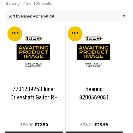
Showing 1–12 of 106 results
LOGIN/REGISTER
SALE
SALE
7701209253 Inner
Bearing
Driveshaft Gaitor RH
8200569081
£
80.56
£
72.50
£
28.21
£
23.99