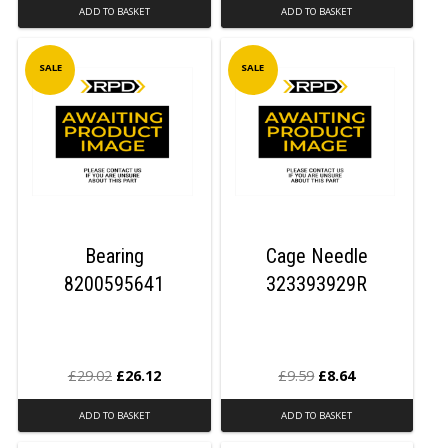
ADD TO BASKET
ADD TO BASKET
SALE
SALE
Bearing
Cage Needle
8200595641
323393929R
£
29.02
£
26.12
£
9.59
£
8.64
ADD TO BASKET
ADD TO BASKET