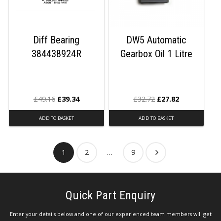
Diff Bearing
DW5 Automatic
384438924R
Gearbox Oil 1 Litre
£
49.16
£
39.34
£
32.72
£
27.82
ADD TO BASKET
ADD TO BASKET
1
2
…
9
Quick Part Enquiry
Enter your details below and one of our experienced team members will get