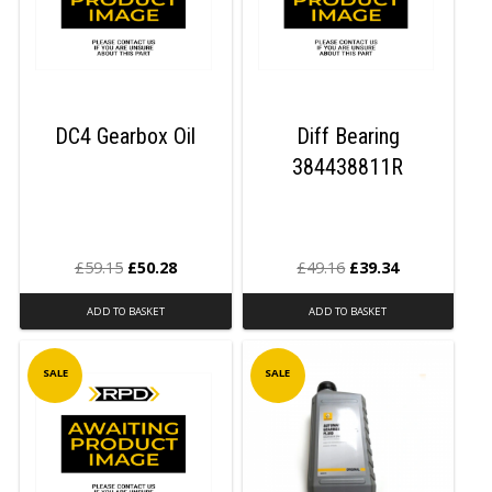
DC4 Gearbox Oil
Diff Bearing
384438811R
£
59.15
£
50.28
£
49.16
£
39.34
ADD TO BASKET
ADD TO BASKET
SALE
SALE