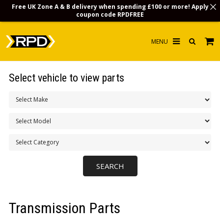
Free UK Zone A & B delivery when spending £100 or more! Apply
coupon code
RPDFREE
HOME
Select vehicle to view parts
CHOOSE BY MODEL
MERCHANDISE
LUBRICANTS & FLUIDS
FLOOR MATS
CONTACT US
NON-UK CUSTOMERS
Transmission Parts
INFO