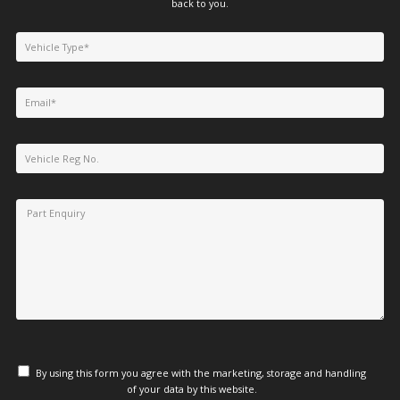
back to you.
By using this form you agree with the marketing, storage and handling
of your data by this website.