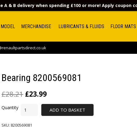
e A & B delivery when spending £100 or more! Apply coupon 
 MODEL
MERCHANDISE
LUBRICANTS & FLUIDS
FLOOR MATS
renaultpartsdirect.co.uk
Bearing 8200569081
£
28.21
£
23.99
ADD TO BASKET
SKU:
8200569081