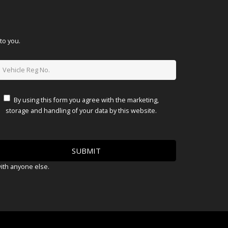
to you.
By using this form you agree with the marketing,
storage and handling of your data by this website.
with anyone else.