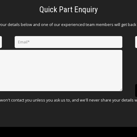
Quick Part Enquiry
your details below and one of our experienced team members will get back 
won't contact you unless you ask us to, and we'll never share your details 