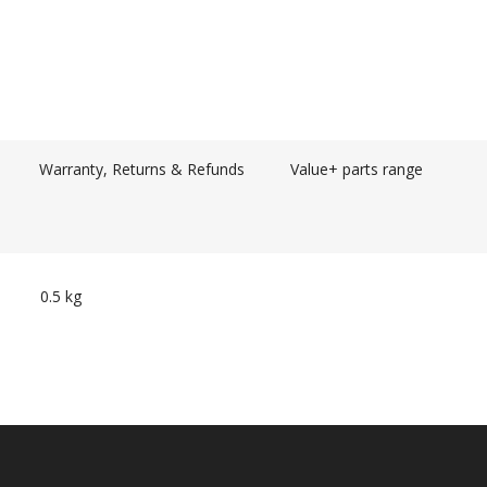
Warranty, Returns & Refunds
Value+ parts range
0.5 kg