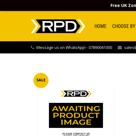
Free UK Zon
HOME
CHOOSE BY
Message us on WhatsApp! - 07890041000
sales@
SALE