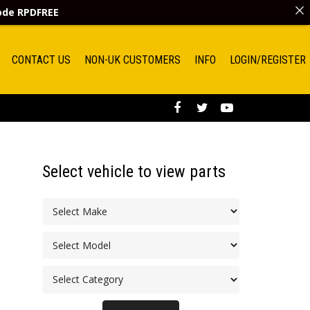
code
RPDFREE
CONTACT US
NON-UK CUSTOMERS
INFO
LOGIN/REGISTER
Select vehicle to view parts