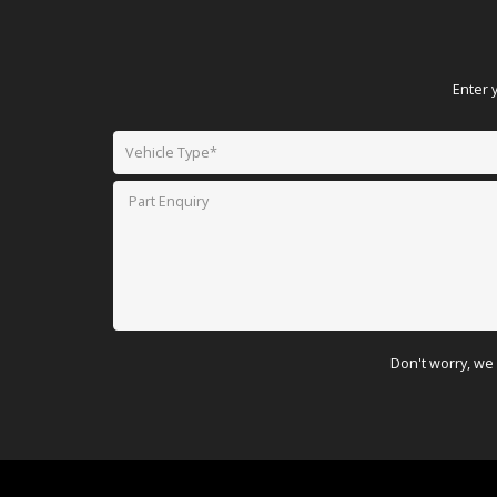
Enter 
Don't worry, we 