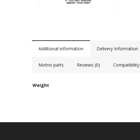
Additional information
Delivery Information
Motrio parts
Reviews (0)
Compatibility
Weight