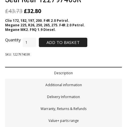
£
43.73
£
32.80
Clio 172, 182, 197, 200. F4R 2.0 Petrol.
Megane 225, R26, 250, 265, 275. F4R 2.0 Petrol.
Megane MK2. F9Q 1.9 Diesel.
ADD TO BASKET
SKU:
122797403R
Description
Additional information
Delivery Information
Warranty, Returns & Refunds
Value+ parts range