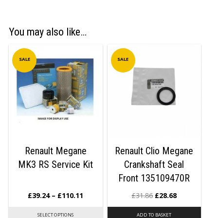
You may also like…
SALE
SALE
Renault Megane
Renault Clio Megane
MK3 RS Service Kit
Crankshaft Seal
Front 135109470R
£
39.24
–
£
110.11
£
31.86
£
28.68
SELECT OPTIONS
ADD TO BASKET