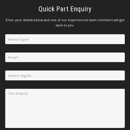
Quick Part Enquiry
Enter your details below and one of our experienced team members will get
back to you.