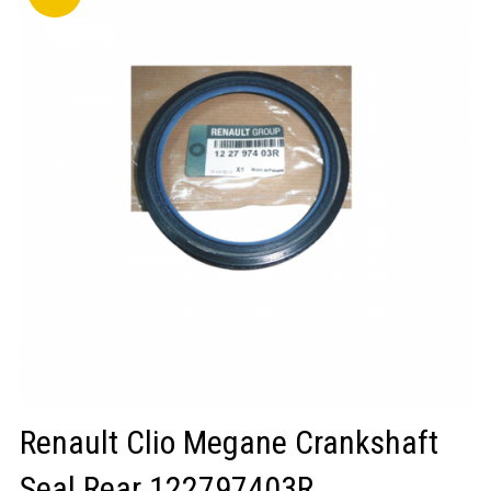
LOGIN/REGISTER
Renault Clio Megane Crankshaft
Seal Rear 122797403R