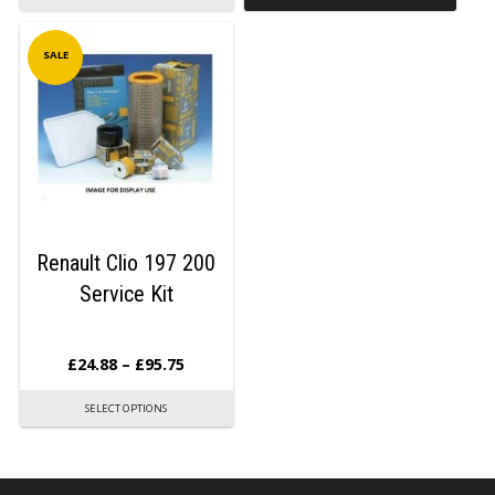
SALE
Renault Clio 197 200
Service Kit
£
24.88
–
£
95.75
SELECT OPTIONS