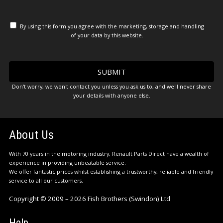
By using this form you agree with the marketing, storage and handling
of your data by this website.
Don't worry, we won't contact you unless you ask us to, and we'll never share
your details with anyone else.
About Us
With 70 years in the motoring industry, Renault Parts Direct have a wealth of
experience in providing unbeatable service.
We offer fantastic prices whilst establishing a trustworthy, reliable and friendly
service to all our customers.
Copyright © 2009 – 2026 Fish Brothers (Swindon) Ltd
Help