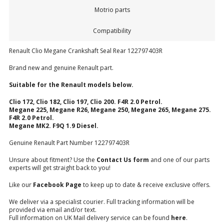
Motrio parts
Compatibility
Renault Clio Megane Crankshaft Seal Rear 122797403R
Brand new and genuine Renault part.
Suitable for the Renault models below.
Clio 172, Clio 182, Clio 197, Clio 200. F4R 2.0 Petrol.
Megane 225, Megane R26, Megane 250, Megane 265, Megane 275.
F4R 2.0 Petrol.
Megane MK2. F9Q 1.9 Diesel.
Genuine Renault Part Number 122797403R
Unsure about fitment? Use the
Contact Us form
and one of our parts
experts will get straight back to you!
Like our
Facebook Page
to keep up to date & receive exclusive offers.
We deliver via a specialist courier. Full tracking information will be
provided via email and/or text.
Full information on UK Mail delivery service can be found
here
.