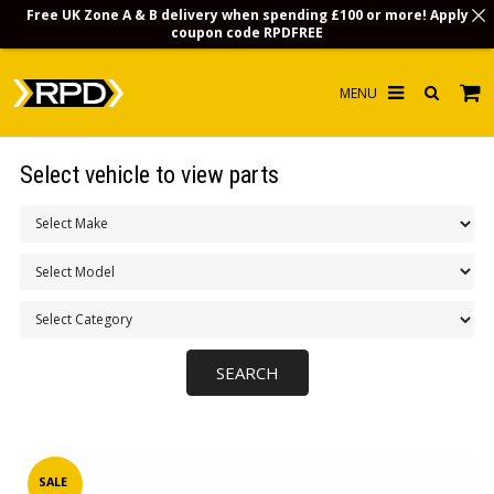
Free UK Zone A & B delivery when spending £100 or more! Apply
coupon code
RPDFREE
HOME
Select vehicle to view parts
CHOOSE BY MODEL
MERCHANDISE
LUBRICANTS & FLUIDS
FLOOR MATS
CONTACT US
NON-UK CUSTOMERS
INFO
SALE