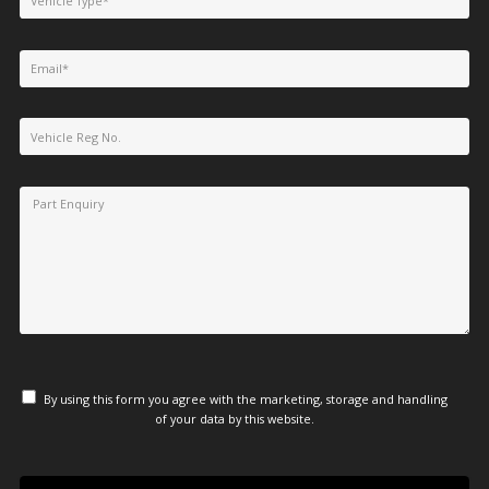
By using this form you agree with the marketing, storage and handling
of your data by this website.