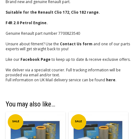
Brand new and genuine Renault part.
Suitable for the Renault Clio 172, Clio 182 range.
F4R 2.0 Petrol Engine.
Genuine Renault part number 7700823540
Unsure about fitment? Use the
Contact Us form
and one of our parts
experts will get straight back to you!
Like our
Facebook Page
to keep up to date & receive exclusive offers.
We deliver via a specialist courier. Full tracking information will be
provided via email and/or text.
Full information on UK Mail delivery service can be found
here
.
You may also like…
SALE
SALE