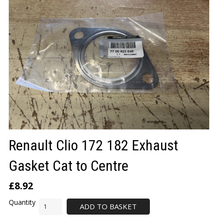
LOGIN/REGISTER
Renault Clio 172 182 Exhaust
Gasket Cat to Centre
£
8.92
ADD TO BASKET