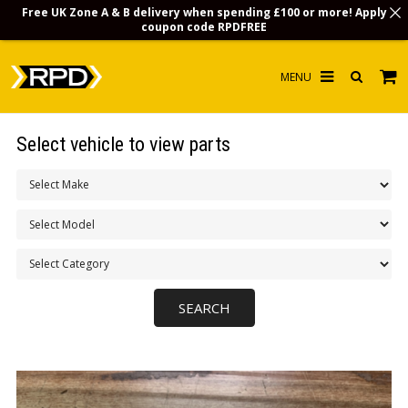
Free UK Zone A & B delivery when spending £100 or more! Apply
coupon code
RPDFREE
HOME
Select vehicle to view parts
CHOOSE BY MODEL
MERCHANDISE
LUBRICANTS & FLUIDS
FLOOR MATS
CONTACT US
NON-UK CUSTOMERS
INFO