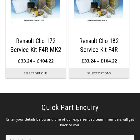
Renault Clio 172
Renault Clio 182
Service Kit F4R MK2
Service Kit F4R
£
33.24
–
£
104.22
£
33.24
–
£
104.22
SELECT OPTIONS
SELECT OPTIONS
Quick Part Enquiry
Enter your details below and one of our experienced team members will get
back to you.