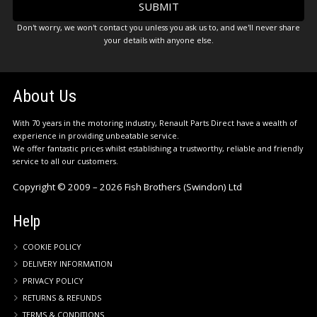
Don't worry, we won't contact you unless you ask us to, and we'll never share
your details with anyone else.
About Us
With 70 years in the motoring industry, Renault Parts Direct have a wealth of
experience in providing unbeatable service.
We offer fantastic prices whilst establishing a trustworthy, reliable and friendly
service to all our customers.
Copyright © 2009 – 2026 Fish Brothers (Swindon) Ltd
Help
COOKIE POLICY
DELIVERY INFORMATION
PRIVACY POLICY
RETURNS & REFUNDS
TERMS & CONDITIONS