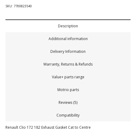
SKU:
7700823540
Description
Additional information
Delivery Information
Warranty, Returns & Refunds
Value+ parts range
Motrio parts
Reviews (5)
Compatibility
Renault Clio 172 182 Exhaust Gasket Cat to Centre