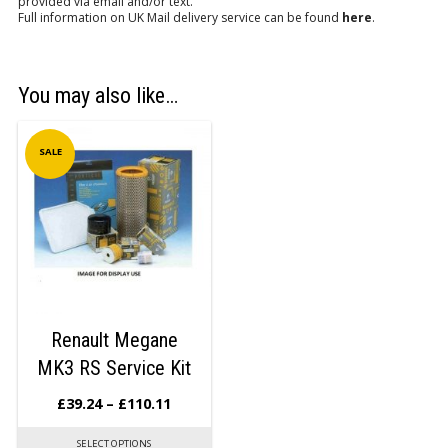
provided via email and/or text.
Full information on UK Mail delivery service can be found
here
.
You may also like…
SALE
Renault Megane
MK3 RS Service Kit
£
39.24
–
£
110.11
SELECT OPTIONS