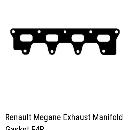
LOGIN/REGISTER
Renault Megane Exhaust Manifold
Gasket F4R