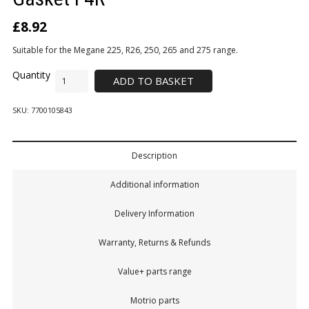
£
8.92
Suitable for the Megane 225, R26, 250, 265 and 275 range.
ADD TO BASKET
SKU:
7700105843
Description
Additional information
Delivery Information
Warranty, Returns & Refunds
Value+ parts range
Motrio parts