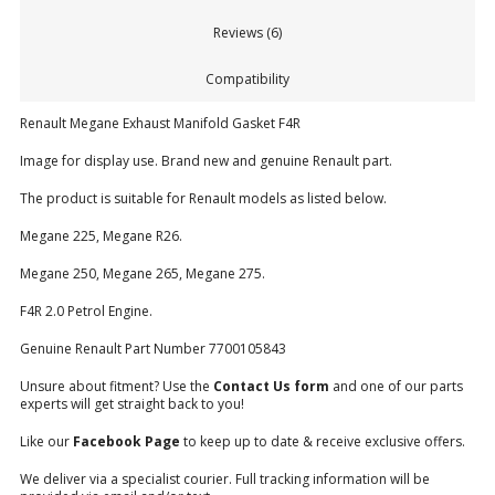
Reviews (6)
Compatibility
Renault Megane Exhaust Manifold Gasket F4R
Image for display use. Brand new and genuine Renault part.
The product is suitable for Renault models as listed below.
Megane 225, Megane R26.
Megane 250, Megane 265, Megane 275.
F4R 2.0 Petrol Engine.
Genuine Renault Part Number 7700105843
Unsure about fitment? Use the
Contact Us form
and one of our parts
experts will get straight back to you!
Like our
Facebook Page
to keep up to date & receive exclusive offers.
We deliver via a specialist courier. Full tracking information will be