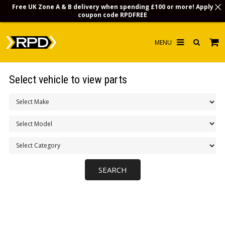
Free UK Zone A & B delivery when spending £100 or more! Apply
coupon code
RPDFREE
HOME
Select vehicle to view parts
CHOOSE BY MODEL
MERCHANDISE
LUBRICANTS & FLUIDS
FLOOR MATS
CONTACT US
NON-UK CUSTOMERS
INFO