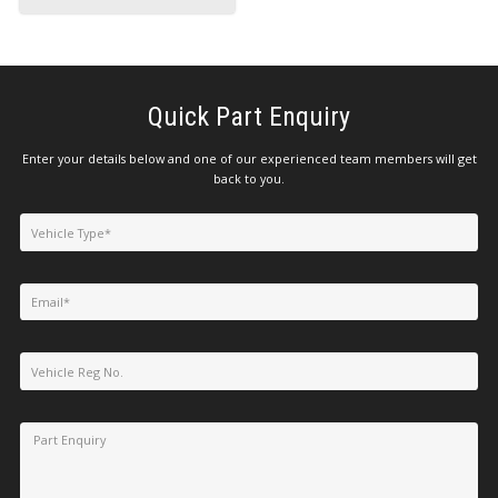
Quick Part Enquiry
Enter your details below and one of our experienced team members will get
back to you.