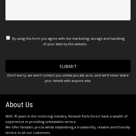
By using this form you agree with the marketing, storage and handling
of your data by this website.
Don't worry, we won't contact you unless you ask us to, and we'll never share
your details with anyone else.
About Us
With 70 years in the motoring industry, Renault Parts Direct have a wealth of
experience in providing unbeatable service.
We offer fantastic prices whilst establishing a trustworthy, reliable and friendly
service to all our customers.