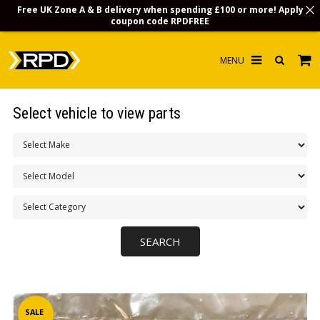
Free UK Zone A & B delivery when spending £100 or more! Apply
coupon code
RPDFREE
HOME
Select vehicle to view parts
CHOOSE BY MODEL
MERCHANDISE
LUBRICANTS & FLUIDS
FLOOR MATS
CONTACT US
NON-UK CUSTOMERS
INFO
SALE