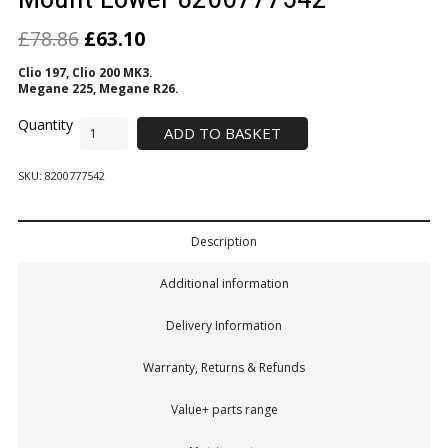
£
78.86
£
63.10
Clio 197, Clio 200 MK3.
Megane 225, Megane R26.
ADD TO BASKET
SKU:
8200777542
Description
Additional information
Delivery Information
Warranty, Returns & Refunds
Value+ parts range