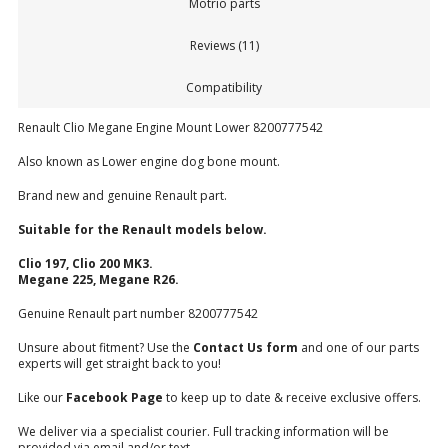
Motrio parts
Reviews (11)
Compatibility
Renault Clio Megane Engine Mount Lower 8200777542
Also known as Lower engine dog bone mount.
Brand new and genuine Renault part.
Suitable for the Renault models below.
Clio 197, Clio 200 MK3.
Megane 225, Megane R26.
Genuine Renault part number 8200777542
Unsure about fitment? Use the
Contact Us form
and one of our parts
experts will get straight back to you!
Like our
Facebook Page
to keep up to date & receive exclusive offers.
We deliver via a specialist courier. Full tracking information will be
provided via email and/or text.