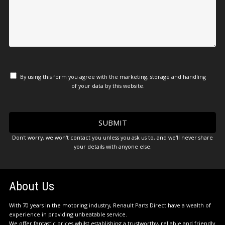
By using this form you agree with the marketing, storage and handling
of your data by this website.
Don't worry, we won't contact you unless you ask us to, and we'll never share
your details with anyone else.
About Us
With 70 years in the motoring industry, Renault Parts Direct have a wealth of
experience in providing unbeatable service.
We offer fantastic prices whilst establishing a trustworthy, reliable and friendly