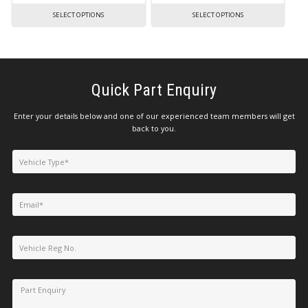
SELECT OPTIONS
SELECT OPTIONS
Quick Part Enquiry
Enter your details below and one of our experienced team members will get
back to you.