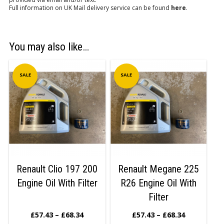
Full information on UK Mail delivery service can be found
here
.
You may also like…
SALE
SALE
Renault Clio 197 200
Renault Megane 225
Engine Oil With Filter
R26 Engine Oil With
Filter
£
57.43
–
£
68.34
£
57.43
–
£
68.34