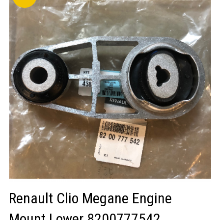
LOGIN/REGISTER
Renault Clio Megane Engine
Mount Lower 8200777542