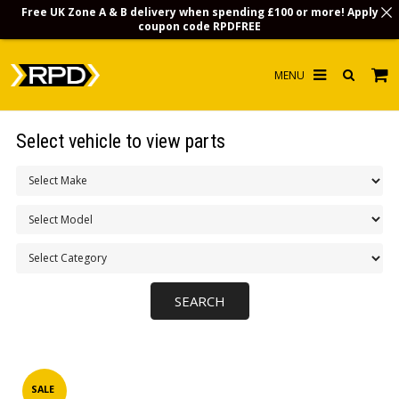
Free UK Zone A & B delivery when spending £100 or more! Apply
coupon code
RPDFREE
HOME
Select vehicle to view parts
CHOOSE BY MODEL
MERCHANDISE
LUBRICANTS & FLUIDS
FLOOR MATS
CONTACT US
NON-UK CUSTOMERS
INFO
SALE