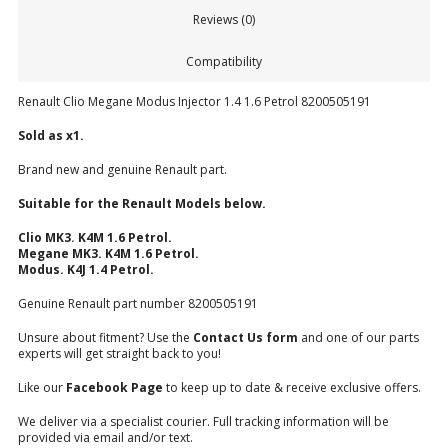
Reviews (0)
Compatibility
Renault Clio Megane Modus Injector 1.4 1.6 Petrol 8200505191
Sold as x1.
Brand new and genuine Renault part.
Suitable for the Renault Models below.
Clio MK3. K4M 1.6 Petrol.
Megane MK3. K4M 1.6 Petrol.
Modus. K4J 1.4 Petrol.
Genuine Renault part number 8200505191
Unsure about fitment? Use the
Contact Us form
and one of our parts
experts will get straight back to you!
Like our
Facebook Page
to keep up to date & receive exclusive offers.
We deliver via a specialist courier. Full tracking information will be
provided via email and/or text.