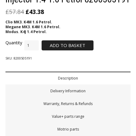
£
57.84
£
43.38
Clio MK3. K4M 1.6 Petrol.
Megane MK3. K4M 1.6 Petrol.
Modus. K4J 1.4 Petrol.
ADD TO BASKET
SKU:
8200505191
Description
Delivery Information
Warranty, Returns & Refunds
Value+ parts range
Motrio parts