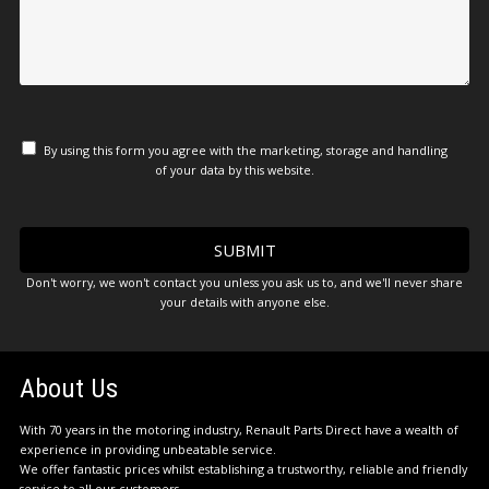
By using this form you agree with the marketing, storage and handling
of your data by this website.
Don't worry, we won't contact you unless you ask us to, and we'll never share
your details with anyone else.
About Us
With 70 years in the motoring industry, Renault Parts Direct have a wealth of
experience in providing unbeatable service.
We offer fantastic prices whilst establishing a trustworthy, reliable and friendly
service to all our customers.