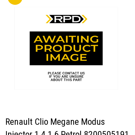
LOGIN/REGISTER
Renault Clio Megane Modus
Injector 1.4 1.6 Petrol 8200505191