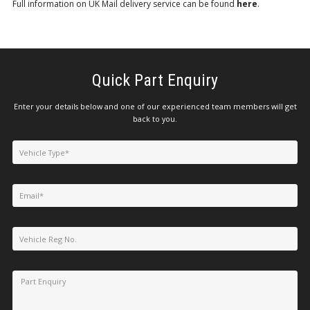
Full information on UK Mail delivery service can be found
here
.
Quick Part Enquiry
Enter your details below and one of our experienced team members will get
back to you.