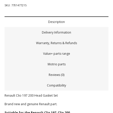
SKU:
7701477215
Description
Delivery Information
Warranty, Returns & Refunds
Value+ parts range
Motrio parts
Reviews (0)
Compatibility
Renault Clio 197 200 Head Gasket Set
Brand new and genuine Renault part.
Suitable for the Renault
Clio 197, Clio 200.