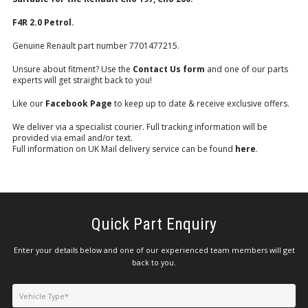
F4R 2.0 Petrol.
Genuine Renault part number 7701477215.
Unsure about fitment? Use the
Contact Us form
and one of our parts
experts will get straight back to you!
Like our
Facebook Page
to keep up to date & receive exclusive offers.
We deliver via a specialist courier. Full tracking information will be
provided via email and/or text.
Full information on UK Mail delivery service can be found
here
.
Quick Part Enquiry
Enter your details below and one of our experienced team members will get
back to you.