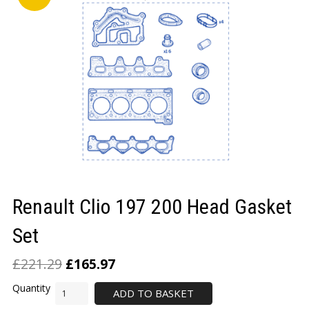
LOGIN/REGISTER
Renault Clio 197 200 Head Gasket
Set
£
221.29
£
165.97
ADD TO BASKET