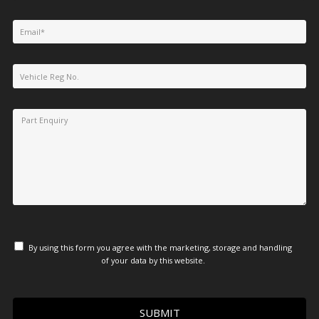
By using this form you agree with the marketing, storage and handling
of your data by this website.