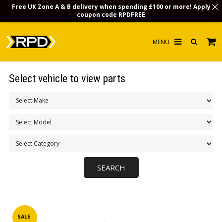
Free UK Zone A & B delivery when spending £100 or more! Apply
coupon code
RPDFREE
HOME
Select vehicle to view parts
CHOOSE BY MODEL
MERCHANDISE
LUBRICANTS & FLUIDS
FLOOR MATS
CONTACT US
NON-UK CUSTOMERS
INFO
SALE