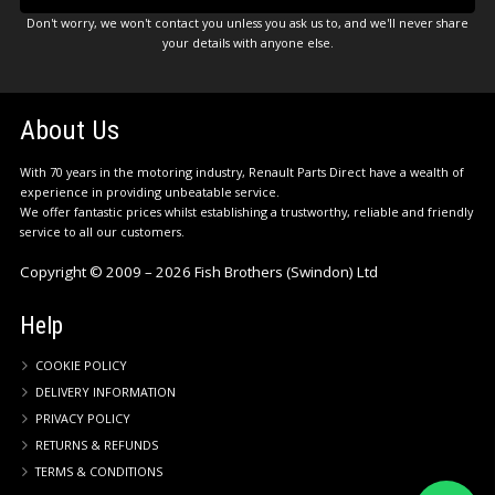
Don't worry, we won't contact you unless you ask us to, and we'll never share
your details with anyone else.
About Us
With 70 years in the motoring industry, Renault Parts Direct have a wealth of
experience in providing unbeatable service.
We offer fantastic prices whilst establishing a trustworthy, reliable and friendly
service to all our customers.
Copyright © 2009 – 2026 Fish Brothers (Swindon) Ltd
Help
COOKIE POLICY
DELIVERY INFORMATION
PRIVACY POLICY
RETURNS & REFUNDS
TERMS & CONDITIONS