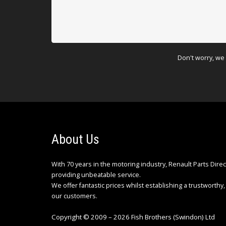
Don't worry, we 
About Us
With 70 years in the motoring industry, Renault Parts Dire
providing unbeatable service.
We offer fantastic prices whilst establishing a trustworthy, 
our customers.
Copyright © 2009 – 2026 Fish Brothers (Swindon) Ltd