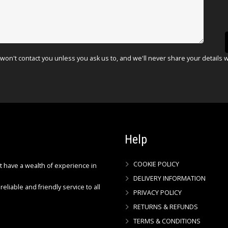
won't contact you unless you ask us to, and we'll never share your details 
Help
COOKIE POLICY
ct have a wealth of experience in
DELIVERY INFORMATION
reliable and friendly service to all
PRIVACY POLICY
RETURNS & REFUNDS
TERMS & CONDITIONS