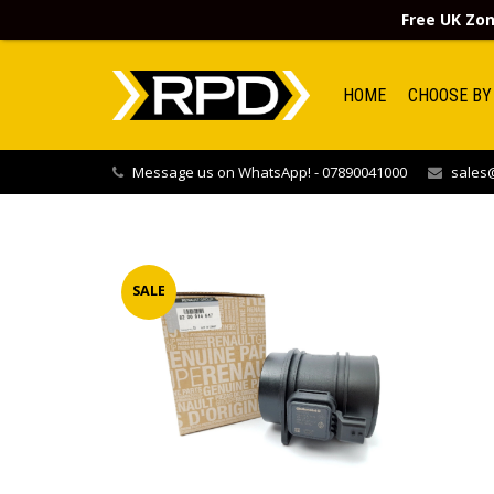
Free UK Zon
HOME
CHOOSE BY
Message us on WhatsApp! - 07890041000
sales@
SALE