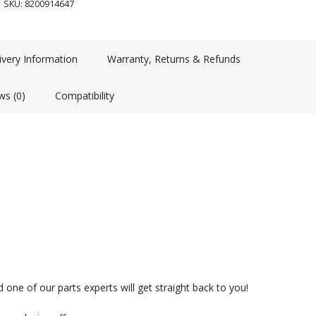
SKU:
8200914647
ivery Information
Warranty, Returns & Refunds
ws (0)
Compatibility
 one of our parts experts will get straight back to you!