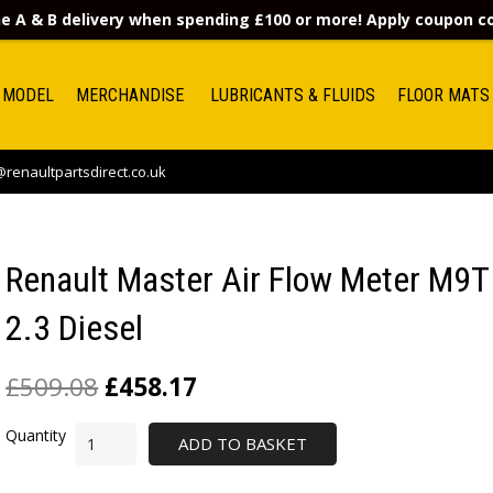
e A & B delivery when spending £100 or more! Apply coupon 
 MODEL
MERCHANDISE
LUBRICANTS & FLUIDS
FLOOR MATS
renaultpartsdirect.co.uk
Renault Master Air Flow Meter M9T
2.3 Diesel
£
509.08
£
458.17
ADD TO BASKET