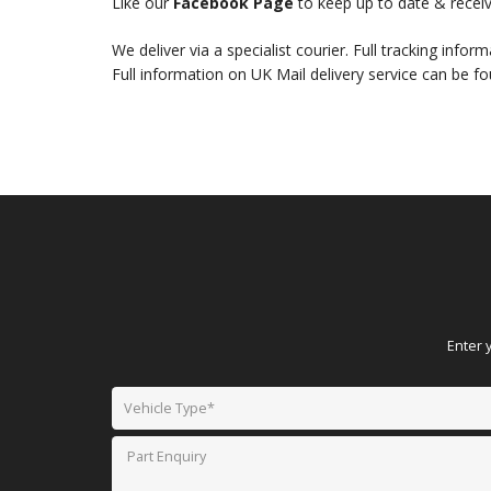
Like our
Facebook Page
to keep up to date & receiv
We deliver via a specialist courier. Full tracking infor
Full information on UK Mail delivery service can be f
Enter 