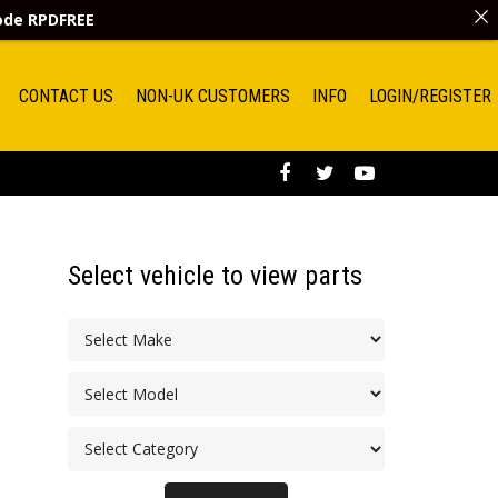
code
RPDFREE
CONTACT US
NON-UK CUSTOMERS
INFO
LOGIN/REGISTER
Select vehicle to view parts