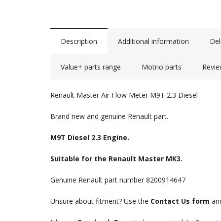
Description
Additional information
Del
Value+ parts range
Motrio parts
Revie
Renault Master Air Flow Meter M9T 2.3 Diesel
Brand new and genuine Renault part.
M9T Diesel 2.3 Engine.
Suitable for the Renault Master MK3.
Genuine Renault part number 8200914647
Unsure about fitment? Use the
Contact Us form
and