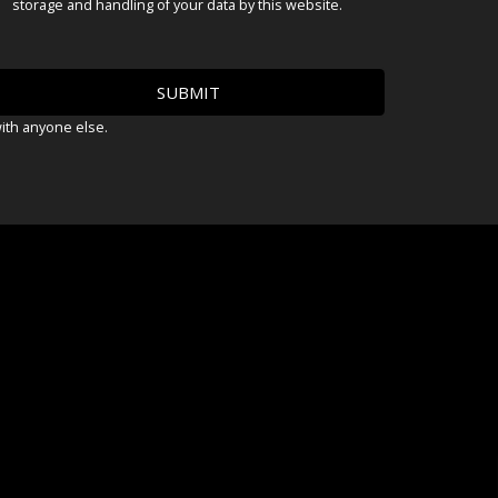
storage and handling of your data by this website.
with anyone else.