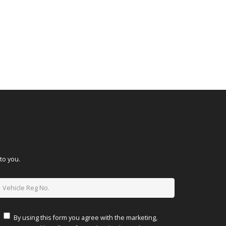
to you.
By using this form you agree with the marketing,