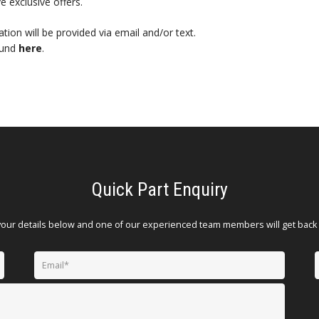
e exclusive offers.
mation will be provided via email and/or text.
ound
here
.
Quick Part Enquiry
your details below and one of our experienced team members will get back 