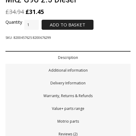
£
34.94
£
31.45
ADD TO BASKET
SKU:
8200457625 8200676299
Description
Additional information
Delivery Information
Warranty, Returns & Refunds
Value+ parts range
Motrio parts
Reviews (2)