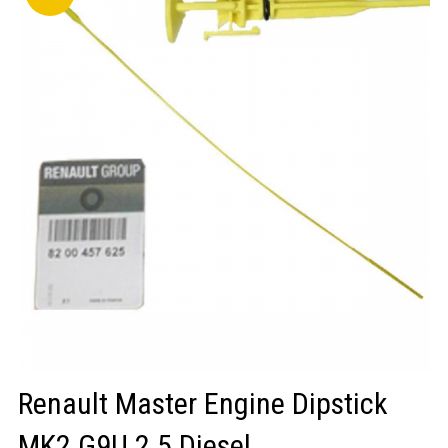
LOGIN/REGISTER
Renault Master Engine Dipstick
MK2 G9U 2.5 Diesel