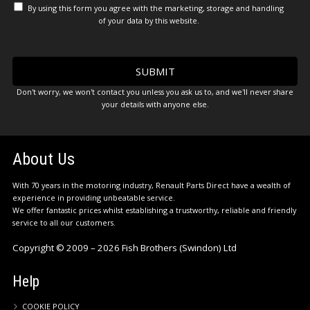
By using this form you agree with the marketing, storage and handling
of your data by this website.
Don't worry, we won't contact you unless you ask us to, and we'll never share
your details with anyone else.
About Us
With 70 years in the motoring industry, Renault Parts Direct have a wealth of
experience in providing unbeatable service.
We offer fantastic prices whilst establishing a trustworthy, reliable and friendly
service to all our customers.
Copyright © 2009 – 2026 Fish Brothers (Swindon) Ltd
Help
COOKIE POLICY