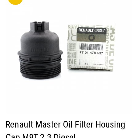
LOGIN/REGISTER
Renault Master Oil Filter Housing
Cap M9T 2.3 Diesel