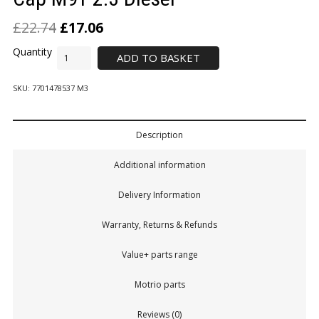
£
22.74
£
17.06
ADD TO BASKET
SKU:
7701478537 M3
Description
Additional information
Delivery Information
Warranty, Returns & Refunds
Value+ parts range
Motrio parts
Reviews (0)