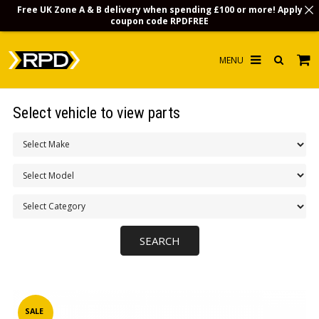
Free UK Zone A & B delivery when spending £100 or more! Apply
coupon code
RPDFREE
HOME
Select vehicle to view parts
CHOOSE BY MODEL
MERCHANDISE
LUBRICANTS & FLUIDS
FLOOR MATS
CONTACT US
NON-UK CUSTOMERS
INFO
SALE