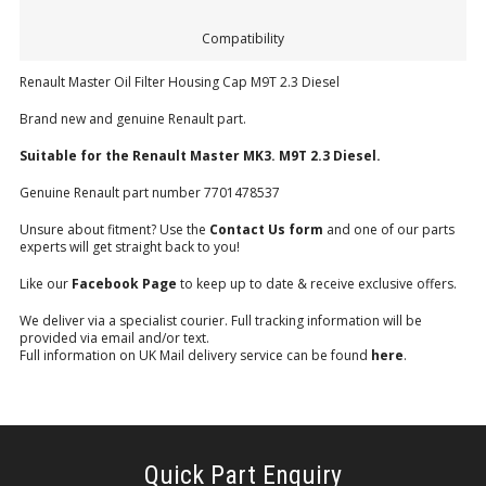
Compatibility
Renault Master Oil Filter Housing Cap M9T 2.3 Diesel
Brand new and genuine Renault part.
Suitable for the Renault
Master MK3.
M9T 2.3 Diesel.
Genuine Renault part number 7701478537
Unsure about fitment? Use the
Contact Us form
and one of our parts
experts will get straight back to you!
Like our
Facebook Page
to keep up to date & receive exclusive offers.
We deliver via a specialist courier. Full tracking information will be
provided via email and/or text.
Full information on UK Mail delivery service can be found
here
.
Quick Part Enquiry