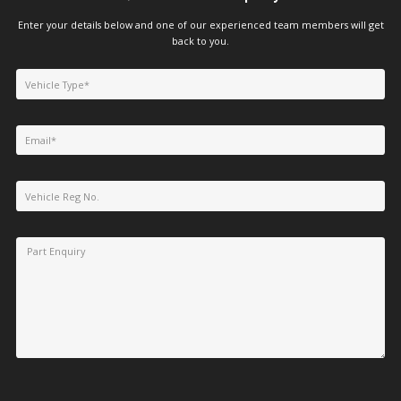
Enter your details below and one of our experienced team members will get
back to you.