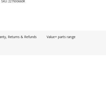
SKU:
227930660R
anty, Returns & Refunds
Value+ parts range