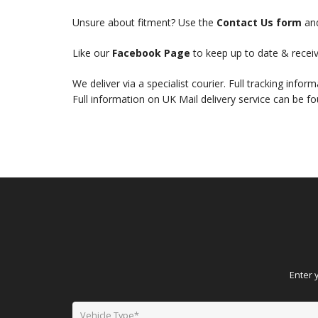
Unsure about fitment? Use the
Contact Us form
and
Like our
Facebook Page
to keep up to date & receiv
We deliver via a specialist courier. Full tracking infor
Full information on UK Mail delivery service can be f
Enter 