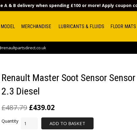
e A & B delivery when spending £100 or more! Apply coupon 
 MODEL
MERCHANDISE
LUBRICANTS & FLUIDS
FLOOR MATS
renaultpartsdirect.co.uk
Renault Master Soot Sensor Sensor
2.3 Diesel
£
487.79
£
439.02
ADD TO BASKET