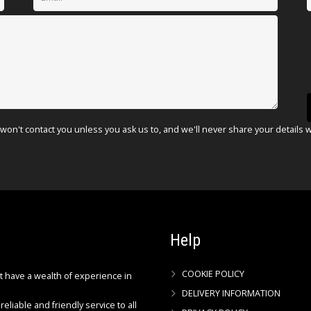
won't contact you unless you ask us to, and we'll never share your details 
Help
COOKIE POLICY
ct have a wealth of experience in
DELIVERY INFORMATION
reliable and friendly service to all