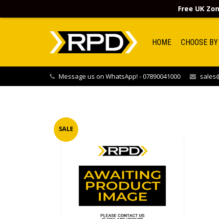
Free UK Zon
HOME
CHOOSE BY
Message us on WhatsApp! - 07890041000
sales@
SALE