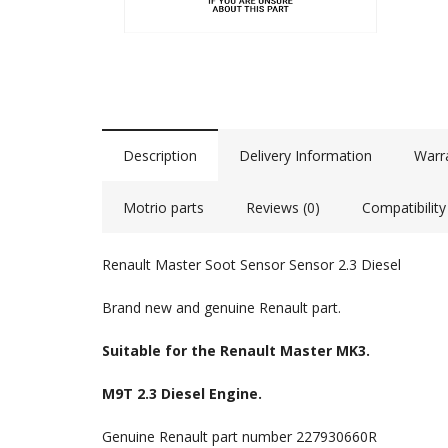
Description
Delivery Information
Warr
Motrio parts
Reviews (0)
Compatibility
Renault Master Soot Sensor Sensor 2.3 Diesel
Brand new and genuine Renault part.
Suitable for the Renault Master MK3.
M9T 2.3 Diesel Engine.
Genuine Renault part number 227930660R