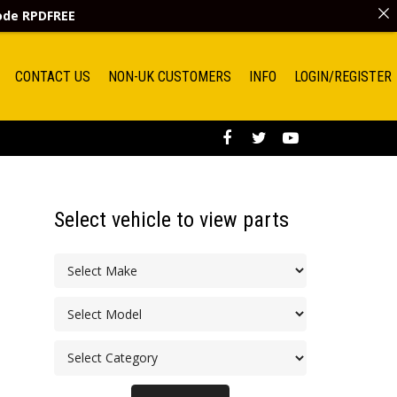
code
RPDFREE
CONTACT US
NON-UK CUSTOMERS
INFO
LOGIN/REGISTER
Select vehicle to view parts