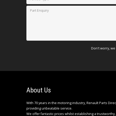
Don't worry, we 
About Us
With 70 years in the motoring industry, Renault Parts Dire
providing unbeatable service.
We offer fantastic prices whilst establishing a trustworthy, 