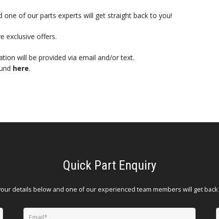
 one of our parts experts will get straight back to you!
e exclusive offers.
mation will be provided via email and/or text.
ound
here
.
Quick Part Enquiry
your details below and one of our experienced team members will get back 