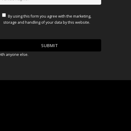
By using this form you agree with the marketing,
storage and handling of your data by this website.
with anyone else.