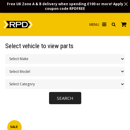
Free UK Zone A & B delivery when spending £100 or more! Apply
coupon code
RPDFREE
HOME
Select vehicle to view parts
CHOOSE BY MODEL
MERCHANDISE
LUBRICANTS & FLUIDS
FLOOR MATS
CONTACT US
NON-UK CUSTOMERS
INFO
SALE