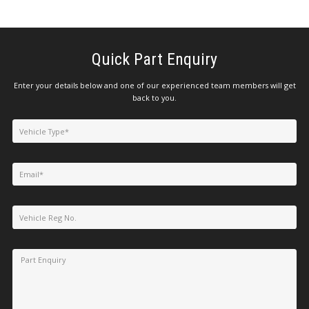
Quick Part Enquiry
Enter your details below and one of our experienced team members will get
back to you.