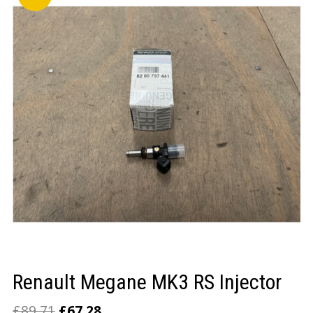
LOGIN/REGISTER
Renault Megane MK3 RS Injector
£
89.71
£
67.28