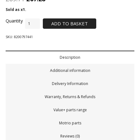
Sold as x1.
ADD TO BASKET
SKU:
8200797441
Description
Additional information
Delivery Information
Warranty, Returns & Refunds
Value+ parts range
Motrio parts
Reviews (0)