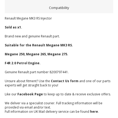
Compatibility
Renault Megane MK3 RS Injector
Sold as x1.
Brand new and genuine Renault part.
Suitable for the Renault Megane MK3 RS.
Megane 250, Megane 265, Megane 275.
F4R 2.0 Petrol Engine.
Genuine Renault part number 8200797441.
Unsure about fitment? Use the
Contact Us form
and one of our parts
experts will get straight back to you!
Like our
Facebook Page
to keep up to date & receive exclusive offers.
We deliver via a specialist courier. Full tracking information will be
provided via email and/or text.
Full information on UK Mail delivery service can be found
here
.