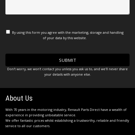
By using this form you agree with the marketing, storage and handling
of your data by this website.
Don't worry, we won't contact you unless you ask us to, and we'll never share
your details with anyone else.
About Us
With 70 years in the motoring industry, Renault Parts Direct have a wealth of
experience in providing unbeatable service.
We offer fantastic prices whilst establishing a trustworthy, reliable and friendly
service to all our customers.