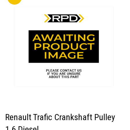
LOGIN/REGISTER
Renault Trafic Crankshaft Pulley
1.6 Diesel