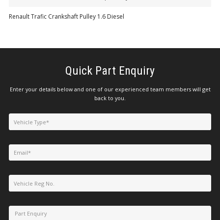
Renault Trafic Crankshaft Pulley 1.6 Diesel
Quick Part Enquiry
Enter your details below and one of our experienced team members will get
back to you.