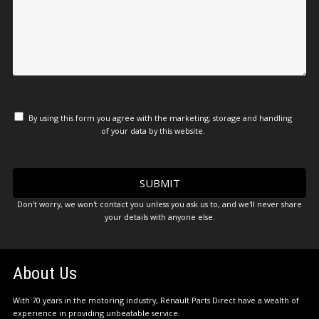
By using this form you agree with the marketing, storage and handling
of your data by this website.
Don't worry, we won't contact you unless you ask us to, and we'll never share
your details with anyone else.
About Us
With 70 years in the motoring industry, Renault Parts Direct have a wealth of
experience in providing unbeatable service.