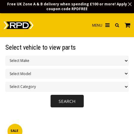
Free UK Zone A & B delivery when spending £100 or more! Apply
coupon code
RPDFREE
HOME
Select vehicle to view parts
CHOOSE BY MODEL
MERCHANDISE
LUBRICANTS & FLUIDS
FLOOR MATS
CONTACT US
NON-UK CUSTOMERS
INFO
SALE