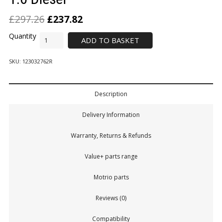
£
297.26
£
237.82
ADD TO BASKET
SKU:
123032762R
Description
Delivery Information
Warranty, Returns & Refunds
Value+ parts range
Motrio parts
Reviews (0)
Compatibility