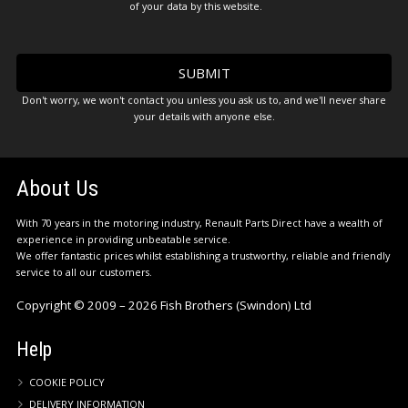
of your data by this website.
Don't worry, we won't contact you unless you ask us to, and we'll never share
your details with anyone else.
About Us
With 70 years in the motoring industry, Renault Parts Direct have a wealth of
experience in providing unbeatable service.
We offer fantastic prices whilst establishing a trustworthy, reliable and friendly
service to all our customers.
Copyright © 2009 – 2026 Fish Brothers (Swindon) Ltd
Help
COOKIE POLICY
DELIVERY INFORMATION