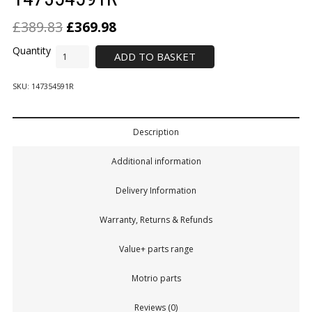
£
389.83
£
369.98
ADD TO BASKET
SKU:
147354591R
Description
Additional information
Delivery Information
Warranty, Returns & Refunds
Value+ parts range
Motrio parts
Reviews (0)