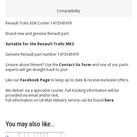
Compatibility
Renault Trafic EGR Cooler 147354591R
Brand new and genuine Renault part.
Suitable for the Renault Trafic MK3.
Genuine Renault part number 147354591R
Unsure about fitment? Use the
Contact Us form
and one of our parts
experts will get straight back to you!
Like our
Facebook Page
to keep up to date & receive exclusive offers.
We deliver via a specialist courier. Full tracking information will be
provided via email and/or text.
Full information on UK Mail delivery service can be found
here
.
You may also like…