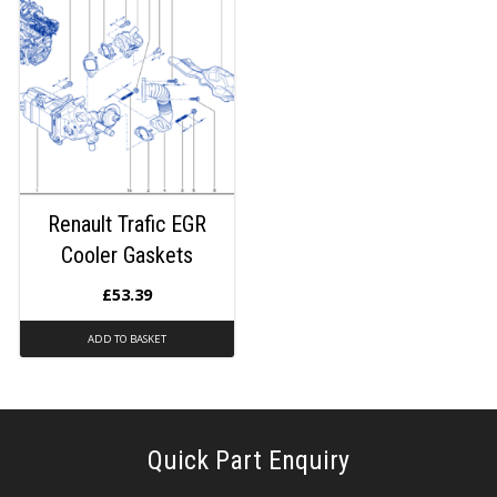
Renault Trafic EGR
Cooler Gaskets
£
53.39
ADD TO BASKET
Quick Part Enquiry