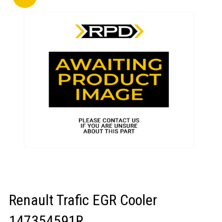
LOGIN/REGISTER
Renault Trafic EGR Cooler
147354591R