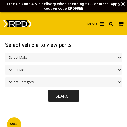
Free UK Zone A & B delivery when spending £100 or more! Apply
coupon code
RPDFREE
HOME
Select vehicle to view parts
CHOOSE BY MODEL
MERCHANDISE
LUBRICANTS & FLUIDS
FLOOR MATS
CONTACT US
NON-UK CUSTOMERS
INFO
SALE