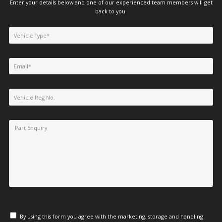
Enter your details below and one of our experienced team members will get
back to you.
By using this form you agree with the marketing, storage and handling