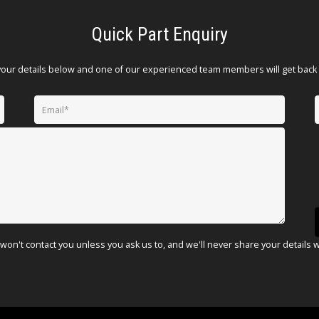
Quick Part Enquiry
your details below and one of our experienced team members will get back 
won't contact you unless you ask us to, and we'll never share your details 