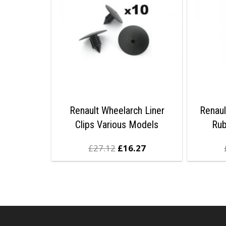
Renault Wheelarch Liner
Renaul
Clips Various Models
Ru
£
27.12
£
16.27