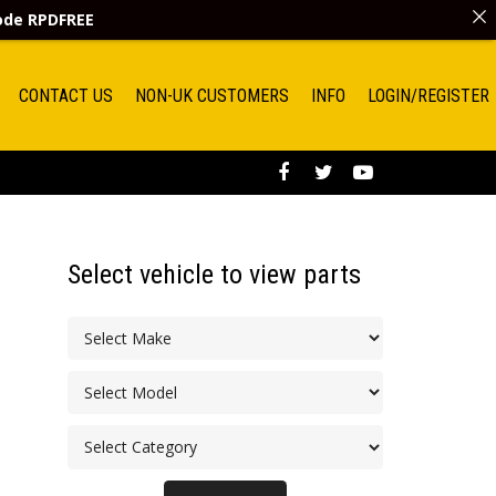
code
RPDFREE
CONTACT US
NON-UK CUSTOMERS
INFO
LOGIN/REGISTER
Select vehicle to view parts