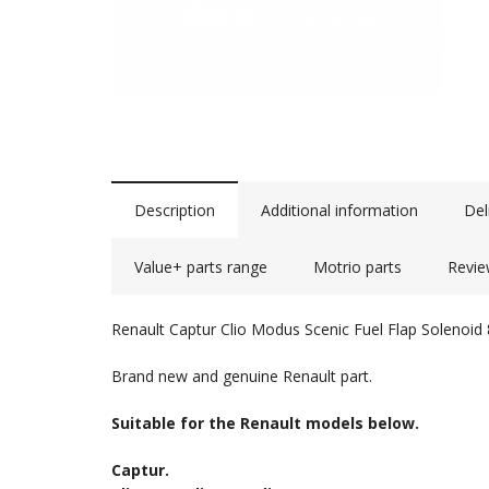
Description
Additional information
Del
Value+ parts range
Motrio parts
Revie
Renault Captur Clio Modus Scenic Fuel Flap Solenoi
Brand new and genuine Renault part.
Suitable for the Renault models below.
Captur.