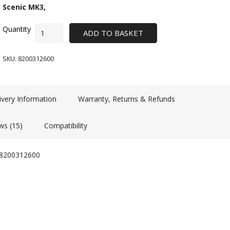
Scenic MK3,
ADD TO BASKET
SKU:
8200312600
ivery Information
Warranty, Returns & Refunds
ws (15)
Compatibility
d 8200312600