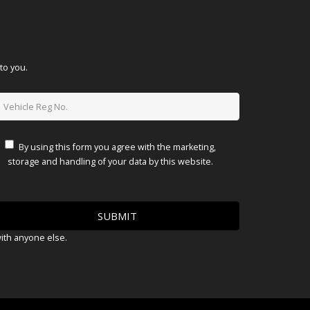
to you.
By using this form you agree with the marketing,
storage and handling of your data by this website.
with anyone else.