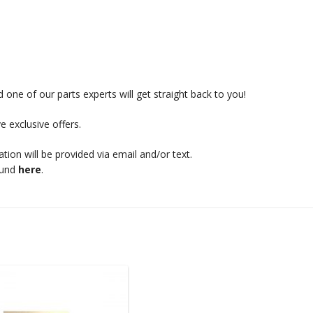
 one of our parts experts will get straight back to you!
e exclusive offers.
mation will be provided via email and/or text.
ound
here
.