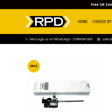
Free UK Zon
HOME
CHOOSE BY
Message us on WhatsApp! - 07890041000
sales@
SALE