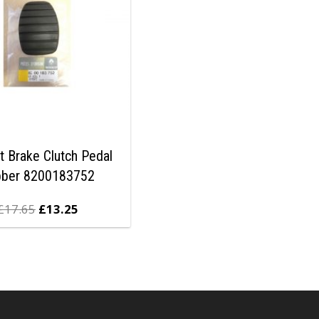
t Brake Clutch Pedal
bber 8200183752
£
17.65
£
13.25