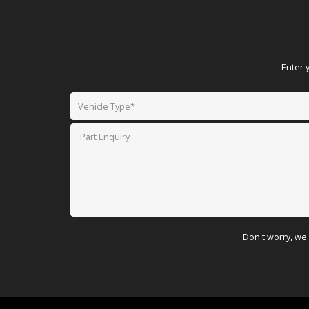
Enter 
Don't worry, we 