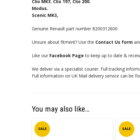
Clio MK3. Clio 197, Clio 200.
Modus.
Scenic MK3,
Genuine Renault part number 8200312600
Unsure about fitment? Use the
Contact Us form
and
Like our
Facebook Page
to keep up to date & receiv
We deliver via a specialist courier. Full tracking infor
Full information on UK Mail delivery service can be f
You may also like…
SALE
SALE