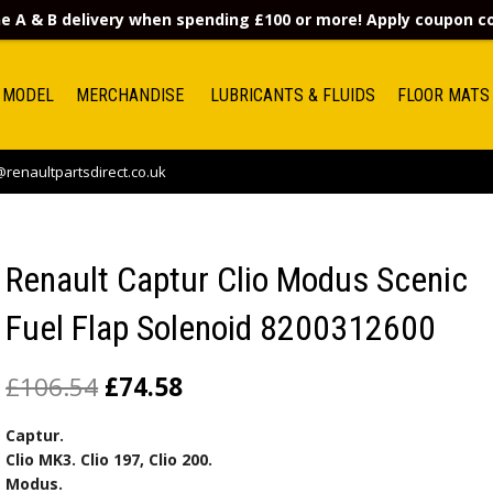
e A & B delivery when spending £100 or more! Apply coupon 
 MODEL
MERCHANDISE
LUBRICANTS & FLUIDS
FLOOR MATS
renaultpartsdirect.co.uk
Renault Captur Clio Modus Scenic
Fuel Flap Solenoid 8200312600
£
106.54
£
74.58
Captur.
Clio MK3. Clio 197, Clio 200.
Modus.