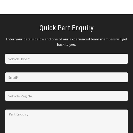
Quick Part Enquiry
Enter your details below and one of our experienced team members will get
back to you.