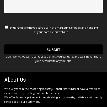
By using this form you agree with the marketing, storage and handling
of your data by this website.
Don't worry, we won't contact you unless you ask us to, and we'll never share
your details with anyone else.
About Us
With 70 years in the motoring industry, Renault Parts Direct have a wealth of
experience in providing unbeatable service.
We offer fantastic prices whilst establishing a trustworthy, reliable and friendly
service to all our customers.