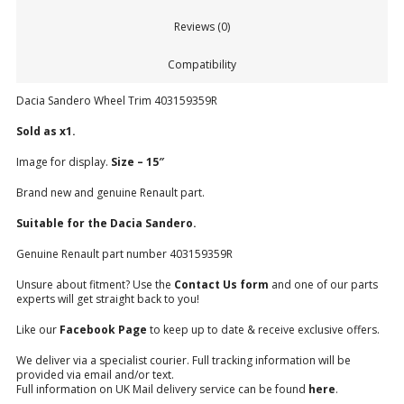
Reviews (0)
Compatibility
Dacia Sandero Wheel Trim 403159359R
Sold as x1.
Image for display.
Size – 15″
Brand new and genuine Renault part.
Suitable for the Dacia Sandero.
Genuine Renault part number
403159359R
Unsure about fitment? Use the
Contact Us form
and one of our parts
experts will get straight back to you!
Like our
Facebook Page
to keep up to date & receive exclusive offers.
We deliver via a specialist courier. Full tracking information will be
provided via email and/or text.
Full information on UK Mail delivery service can be found
here
.