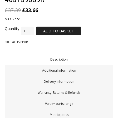
£
37.39
£
33.66
Size – 15″
ADD TO BASKET
SKU:
403159359R
Description
Additional information
Delivery Information
Warranty, Returns & Refunds
Value+ parts range
Motrio parts