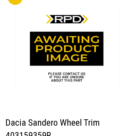
LOGIN/REGISTER
Dacia Sandero Wheel Trim
403159359R