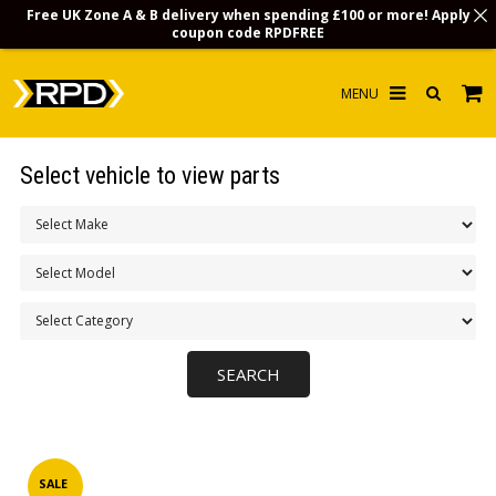
Free UK Zone A & B delivery when spending £100 or more! Apply
coupon code
RPDFREE
HOME
Select vehicle to view parts
CHOOSE BY MODEL
MERCHANDISE
LUBRICANTS & FLUIDS
FLOOR MATS
CONTACT US
NON-UK CUSTOMERS
INFO
SALE