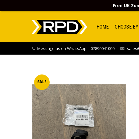
Free UK Zon
HOME
CHOOSE BY
Message us on WhatsApp! - 07890041000
sales@
SALE