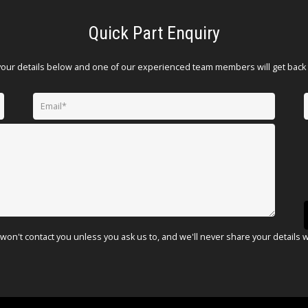
Quick Part Enquiry
your details below and one of our experienced team members will get back 
won't contact you unless you ask us to, and we'll never share your details 