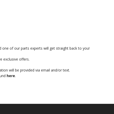
 one of our parts experts will get straight back to you!
e exclusive offers.
mation will be provided via email and/or text.
ound
here
.