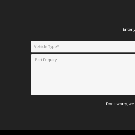
Enter 
Don't worry, we 