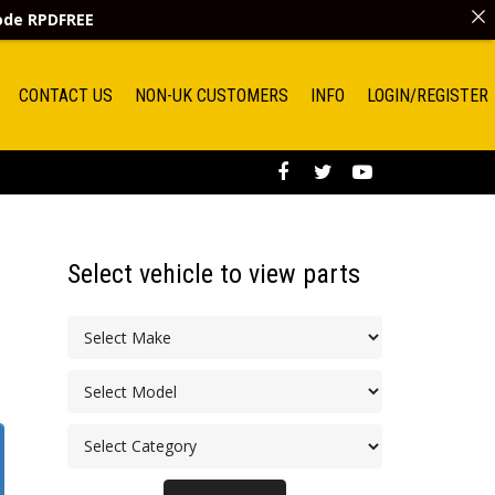
code
RPDFREE
CONTACT US
NON-UK CUSTOMERS
INFO
LOGIN/REGISTER
Select vehicle to view parts