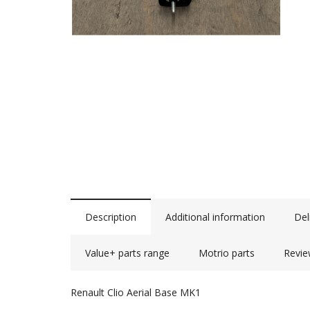
Description
Additional information
Del
Value+ parts range
Motrio parts
Revie
Renault Clio Aerial Base MK1