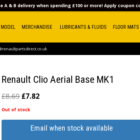
e A & B delivery when spending £100 or more! Apply coupon 
 MODEL
MERCHANDISE
LUBRICANTS & FLUIDS
FLOOR MATS
renaultpartsdirect.co.uk
Renault Clio Aerial Base MK1
£
8.69
£
7.82
Out of stock
Email when stock available