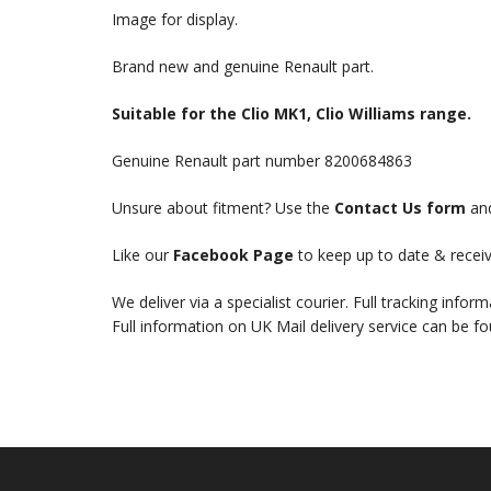
Image for display.
Brand new and genuine Renault part.
Suitable for the Clio MK1, Clio Williams range.
Genuine Renault part number 8200684863
Unsure about fitment? Use the
Contact Us form
and
Like our
Facebook Page
to keep up to date & receiv
We deliver via a specialist courier. Full tracking infor
Full information on UK Mail delivery service can be f