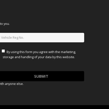
to you.
By using this form you agree with the marketing,
storage and handling of your data by this website.
with anyone else.