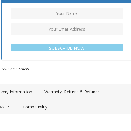
SUBSCRIBE NOW
SKU:
8200684863
ivery Information
Warranty, Returns & Refunds
ws (2)
Compatibility