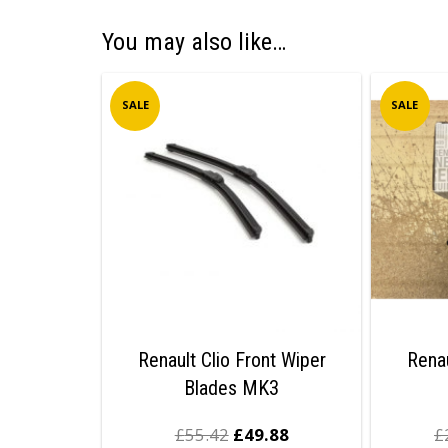
You may also like…
SALE
SALE
Renault Clio Front Wiper
Renau
Blades MK3
£
55.42
£
49.88
£