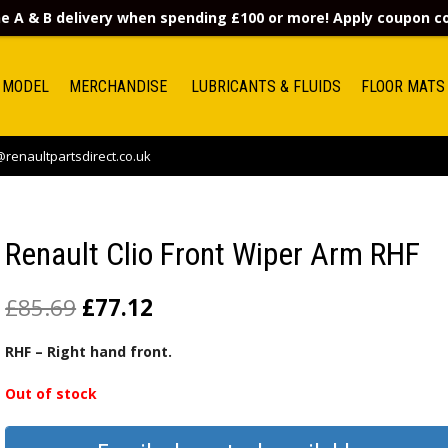
e A & B delivery when spending £100 or more! Apply coupon 
 MODEL
MERCHANDISE
LUBRICANTS & FLUIDS
FLOOR MATS
renaultpartsdirect.co.uk
Renault Clio Front Wiper Arm RHF
£
85.69
£
77.12
RHF – Right hand front.
Out of stock