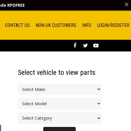
code
RPDFREE
CONTACT US
NON-UK CUSTOMERS
INFO
LOGIN/REGISTER
Select vehicle to view parts