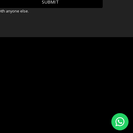
with anyone else.