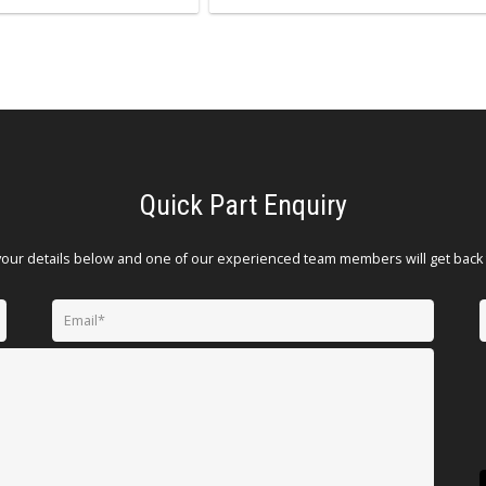
Quick Part Enquiry
your details below and one of our experienced team members will get back 