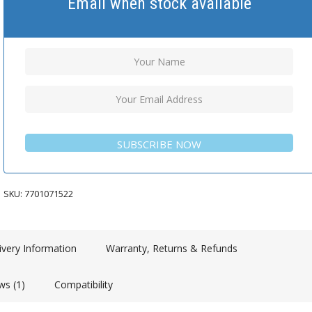
Email when stock available
SUBSCRIBE NOW
SKU:
7701071522
ivery Information
Warranty, Returns & Refunds
ws (1)
Compatibility