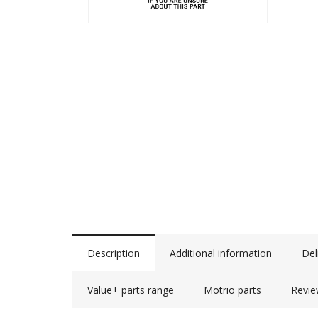
Description
Additional information
Del
Value+ parts range
Motrio parts
Revie