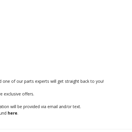
 one of our parts experts will get straight back to you!
e exclusive offers.
mation will be provided via email and/or text.
ound
here
.