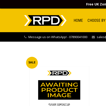
Free UK Zon
HOME
CHOOSE BY
Message us on WhatsApp! - 07890041000
sales@
SALE