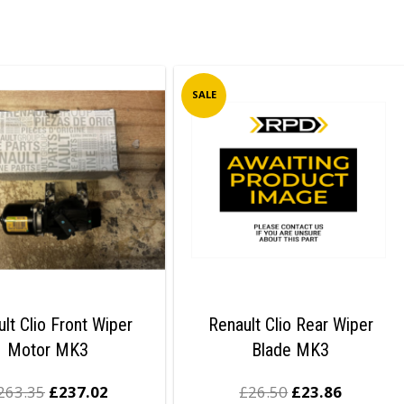
SALE
lt Clio Front Wiper
Renault Clio Rear Wiper
Motor MK3
Blade MK3
263.35
£
237.02
£
26.50
£
23.86