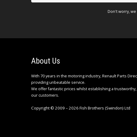
Don't worry, we 
About Us
With 70 years in the motoring industry, Renault Parts Dire
providing unbeatable service.
We offer fantastic prices whilst establishing a trustworthy, 
our customers.
Copyright © 2009 – 2026 Fish Brothers (Swindon) Ltd