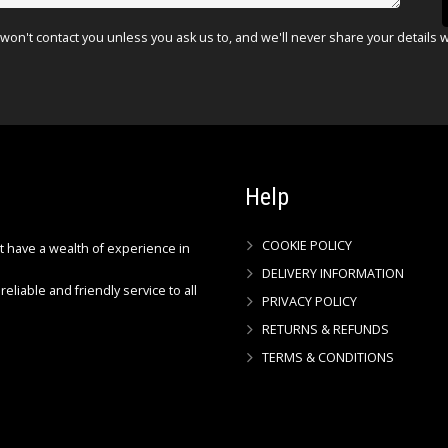
won't contact you unless you ask us to, and we'll never share your details 
Help
COOKIE POLICY
ct have a wealth of experience in
DELIVERY INFORMATION
reliable and friendly service to all
PRIVACY POLICY
RETURNS & REFUNDS
TERMS & CONDITIONS