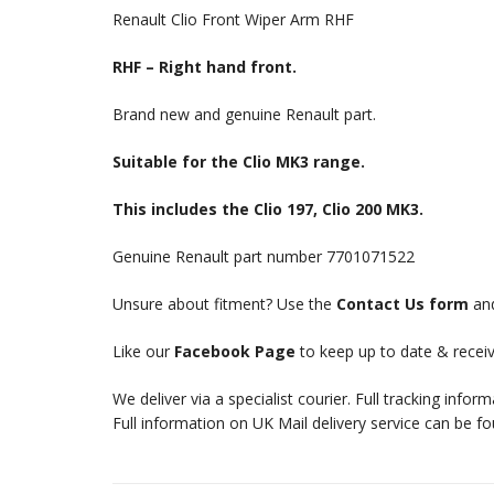
Renault Clio Front Wiper Arm RHF
RHF – Right hand front.
Brand new and genuine Renault part.
Suitable for the Clio MK3 range.
This includes the Clio 197, Clio 200 MK3.
Genuine Renault part number 7701071522
Unsure about fitment? Use the
Contact Us form
and
Like our
Facebook Page
to keep up to date & receiv
We deliver via a specialist courier. Full tracking infor
Full information on UK Mail delivery service can be f