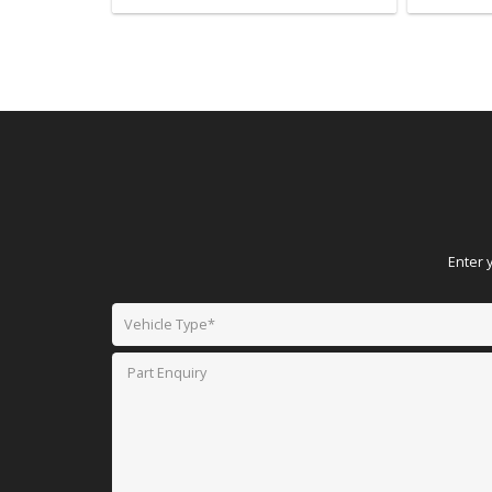
Enter 