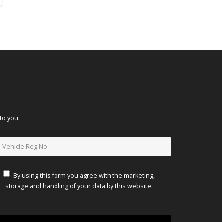
to you.
By using this form you agree with the marketing,
storage and handling of your data by this website.