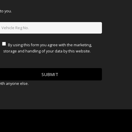
to you.
By using this form you agree with the marketing,
storage and handling of your data by this website.
with anyone else.