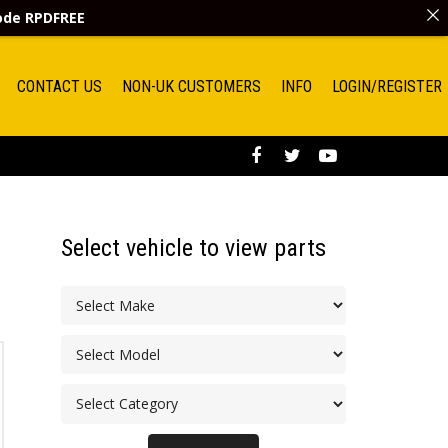
code
RPDFREE
CONTACT US
NON-UK CUSTOMERS
INFO
LOGIN/REGISTER
Select vehicle to view parts