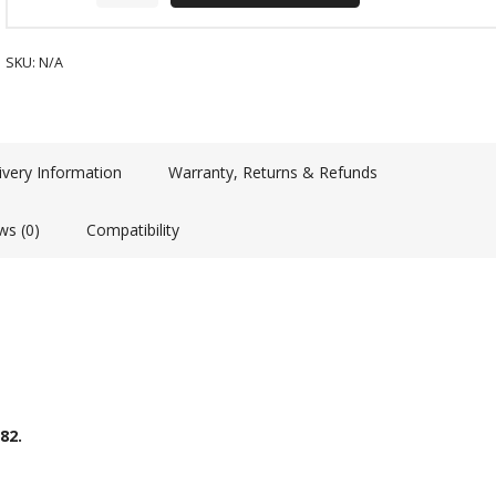
SKU:
N/A
ivery Information
Warranty, Returns & Refunds
ws (0)
Compatibility
82.