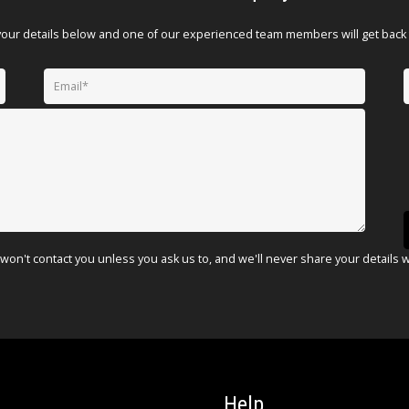
your details below and one of our experienced team members will get back 
won't contact you unless you ask us to, and we'll never share your details 
Help