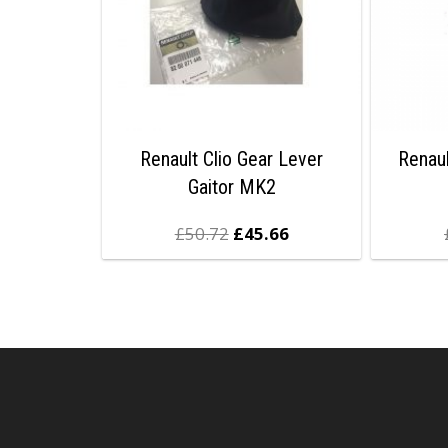
Renault Clio Gear Lever
Renaul
Gaitor MK2
£
50.72
£
45.66