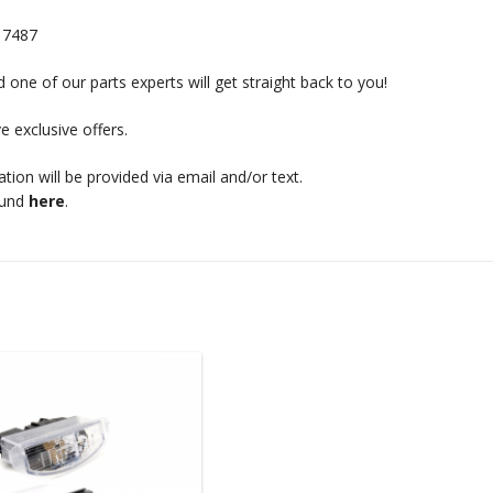
17487
 one of our parts experts will get straight back to you!
e exclusive offers.
mation will be provided via email and/or text.
ound
here
.