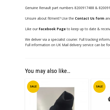
Genuine Renault part numbers 8200917488 & 82009
Unsure about fitment? Use the
Contact Us form
and
Like our
Facebook Page
to keep up to date & receiv
We deliver via a specialist courier. Full tracking infor
Full information on UK Mail delivery service can be f
You may also like…
SALE
SALE