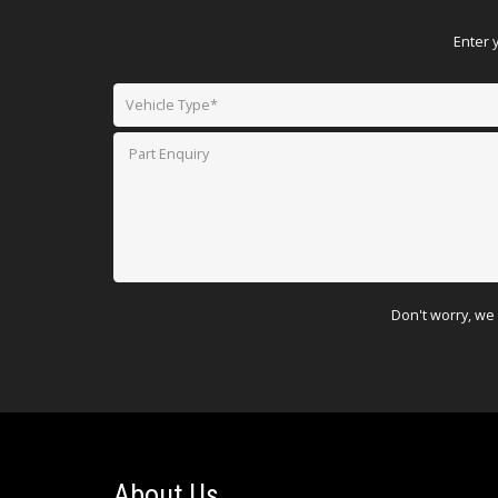
Enter 
Don't worry, we 
About Us