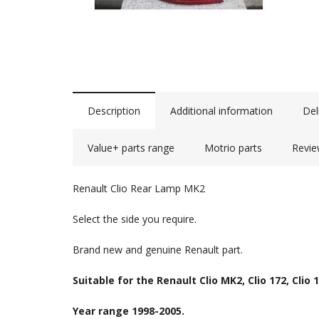
Description
Additional information
Del
Value+ parts range
Motrio parts
Revie
Renault Clio Rear Lamp MK2
Select the side you require.
Brand new and genuine Renault part.
Suitable for the Renault Clio MK2, Clio 172, Clio 1
Year range 1998-2005.