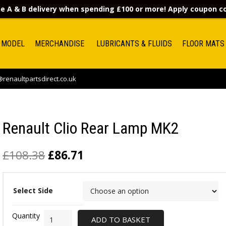
e A & B delivery when spending £100 or more! Apply coupon 
 MODEL
MERCHANDISE
LUBRICANTS & FLUIDS
FLOOR MATS
renaultpartsdirect.co.uk
Renault Clio Rear Lamp MK2
£
108.38
£
86.71
Select Side
ADD TO BASKET