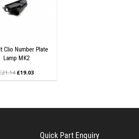
t Clio Number Plate
Lamp MK2
£
21.14
£
19.03
Quick Part Enquiry