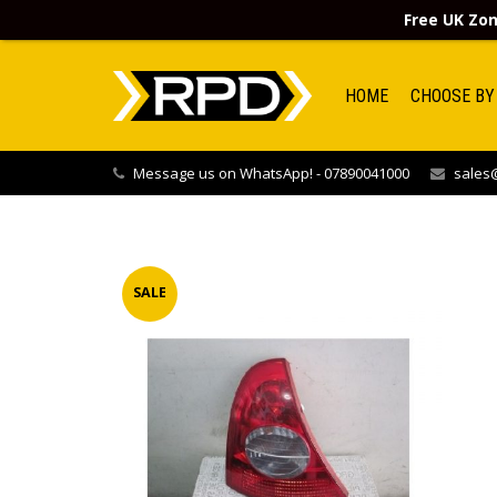
Free UK Zon
HOME
CHOOSE BY
Message us on WhatsApp! - 07890041000
sales@
SALE