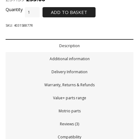
ADD TO BASKET
SKU:
403158877R
Description
Additional information
Delivery Information
Warranty, Returns & Refunds
Value+ parts range
Motrio parts
Reviews (3)
Compatibility