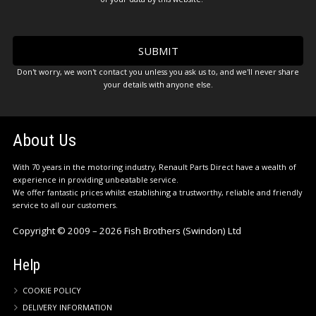
Don't worry, we won't contact you unless you ask us to, and we'll never share
your details with anyone else.
About Us
With 70 years in the motoring industry, Renault Parts Direct have a wealth of
experience in providing unbeatable service.
We offer fantastic prices whilst establishing a trustworthy, reliable and friendly
service to all our customers.
Copyright © 2009 – 2026 Fish Brothers (Swindon) Ltd
Help
COOKIE POLICY
DELIVERY INFORMATION