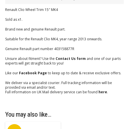
Renault Clio Wheel Trim 15″ MK4
Sold as x1.
Brand new and genuine Renault part.
Suitable for the Renault Clio MK4, year range 2013 onwards.
Genuine Renault part number 403158877R
Unsure about fitment? Use the
Contact Us form
and one of our parts
experts will get straight back to you!
Like our
Facebook Page
to keep up to date & receive exclusive offers.
We deliver via a specialist courier. Full tracking information will be
provided via email and/or text.
Full information on UK Mail delivery service can be found
here
.
You may also like…