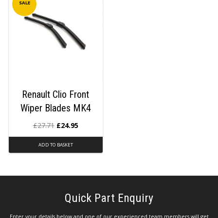
SALE
Renault Clio Front
Wiper Blades MK4
£
27.71
£
24.95
ADD TO BASKET
Quick Part Enquiry
Enter your details below and one of our experienced team members will get