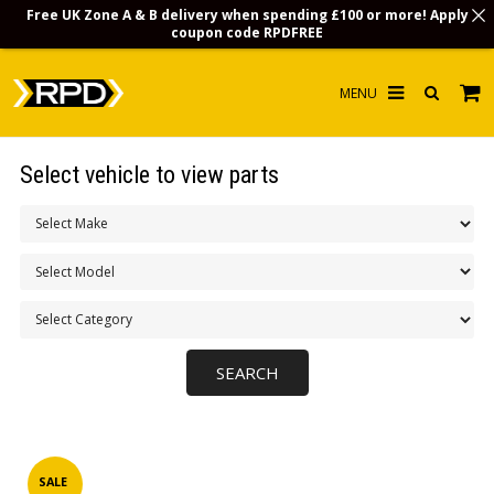
Free UK Zone A & B delivery when spending £100 or more! Apply
coupon code
RPDFREE
HOME
Select vehicle to view parts
CHOOSE BY MODEL
MERCHANDISE
LUBRICANTS & FLUIDS
FLOOR MATS
CONTACT US
NON-UK CUSTOMERS
INFO
SALE