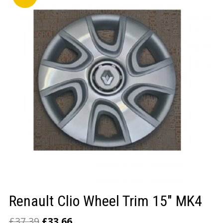
LOGIN/REGISTER
Renault Clio Wheel Trim 15″ MK4
£
37.39
£
33.66