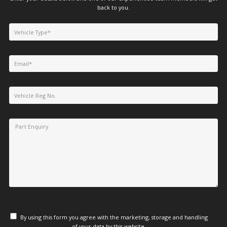
back to you.
By using this form you agree with the marketing, storage and handling
of your data by this website.