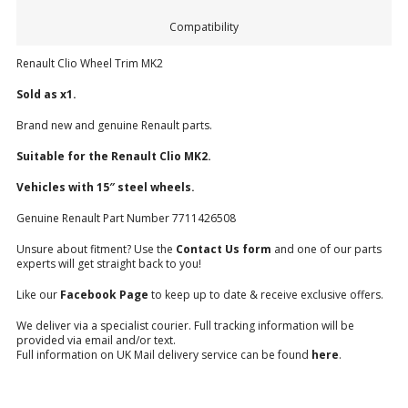
Compatibility
Renault Clio Wheel Trim MK2
Sold as x1.
Brand new and genuine Renault parts.
Suitable for the Renault Clio MK2.
Vehicles with 15″ steel wheels.
Genuine Renault Part Number 7711426508
Unsure about fitment? Use the
Contact Us form
and one of our parts
experts will get straight back to you!
Like our
Facebook Page
to keep up to date & receive exclusive offers.
We deliver via a specialist courier. Full tracking information will be
provided via email and/or text.
Full information on UK Mail delivery service can be found
here
.