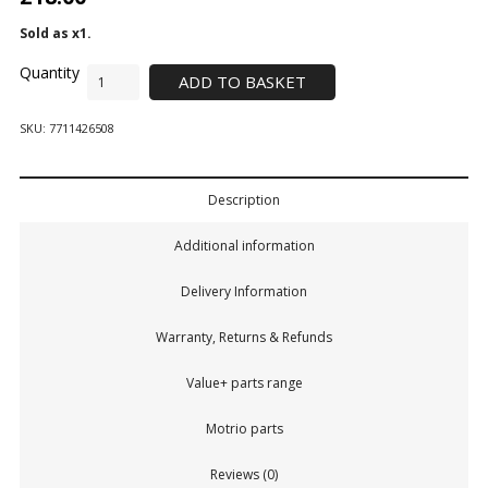
Sold as x1.
ADD TO BASKET
SKU:
7711426508
Description
Additional information
Delivery Information
Warranty, Returns & Refunds
Value+ parts range
Motrio parts
Reviews (0)