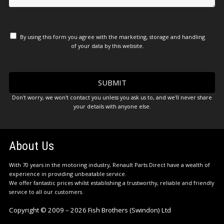
By using this form you agree with the marketing, storage and handling
of your data by this website.
Don't worry, we won't contact you unless you ask us to, and we'll never share
your details with anyone else.
About Us
With 70 years in the motoring industry, Renault Parts Direct have a wealth of
experience in providing unbeatable service.
We offer fantastic prices whilst establishing a trustworthy, reliable and friendly
service to all our customers.
Copyright © 2009 – 2026 Fish Brothers (Swindon) Ltd