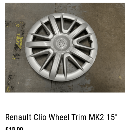
LOGIN/REGISTER
Renault Clio Wheel Trim MK2 15″
£
18.00