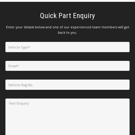
Quick Part Enquiry
Enter your details below and one of our experienced team members will get
back to you.