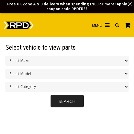
Free UK Zone A & B delivery when spending £100 or more! Apply
coupon code
RPDFREE
HOME
Select vehicle to view parts
CHOOSE BY MODEL
MERCHANDISE
LUBRICANTS & FLUIDS
FLOOR MATS
CONTACT US
NON-UK CUSTOMERS
INFO