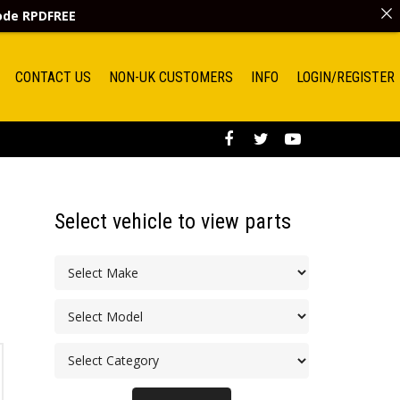
code
RPDFREE
CONTACT US
NON-UK CUSTOMERS
INFO
LOGIN/REGISTER
Select vehicle to view parts