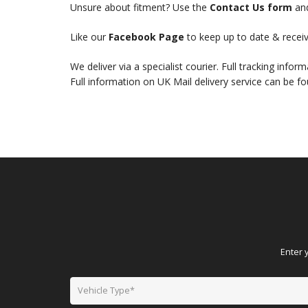
Unsure about fitment? Use the
Contact Us form
and
Like our
Facebook Page
to keep up to date & receiv
We deliver via a specialist courier. Full tracking infor
Full information on UK Mail delivery service can be f
Enter 