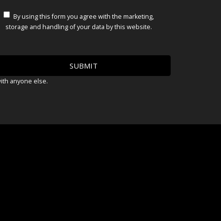
By using this form you agree with the marketing,
storage and handling of your data by this website.
with anyone else.