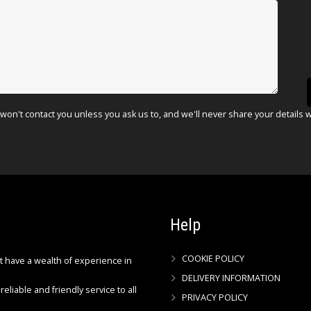
won't contact you unless you ask us to, and we'll never share your details 
Help
COOKIE POLICY
ct have a wealth of experience in
DELIVERY INFORMATION
reliable and friendly service to all
PRIVACY POLICY