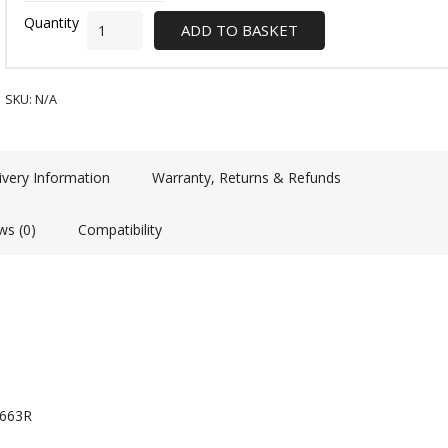
ADD TO BASKET
SKU:
N/A
ivery Information
Warranty, Returns & Refunds
ws (0)
Compatibility
2663R