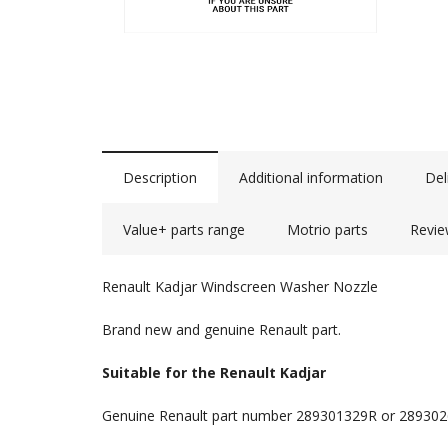
Description
Additional information
Del
Value+ parts range
Motrio parts
Revie
Renault Kadjar Windscreen Washer Nozzle
Brand new and genuine Renault part.
Suitable for the Renault Kadjar
Genuine Renault part number 289301329R or 28930