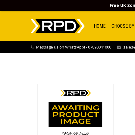
Free UK Zon
HOME
CHOOSE BY
Message us on WhatsApp! - 07890041000
sales@