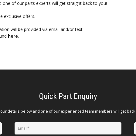
 one of our parts experts will get straight back to you!
e exclusive offers.
mation will be provided via email and/or text.
ound
here
.
Quick Part Enquiry
your details below and one of our experienced team members will get back 