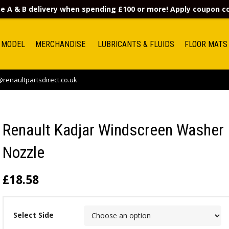
e A & B delivery when spending £100 or more! Apply coupon 
 MODEL
MERCHANDISE
LUBRICANTS & FLUIDS
FLOOR MATS
renaultpartsdirect.co.uk
Renault Kadjar Windscreen Washer
Nozzle
£
18.58
Select Side