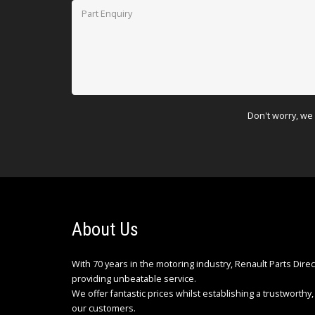
Don't worry, we 
About Us
With 70 years in the motoring industry, Renault Parts Dire
providing unbeatable service.
We offer fantastic prices whilst establishing a trustworthy, 
our customers.