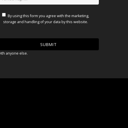
By using this form you agree with the marketing,
storage and handling of your data by this website.
with anyone else.