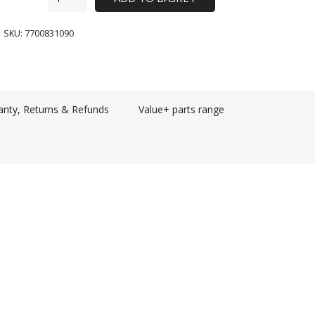
SKU:
7700831090
anty, Returns & Refunds
Value+ parts range