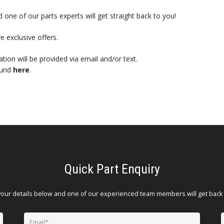
 one of our parts experts will get straight back to you!
e exclusive offers.
mation will be provided via email and/or text.
ound
here
.
Quick Part Enquiry
your details below and one of our experienced team members will get back 