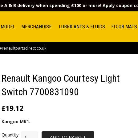
e A & B delivery when spending £100 or more! Apply coupon 
 MODEL
MERCHANDISE
LUBRICANTS & FLUIDS
FLOOR MATS
renaultpartsdirect.co.uk
Renault Kangoo Courtesy Light
Switch 7700831090
£
19.12
Kangoo MK1.
ADD TO BASKET