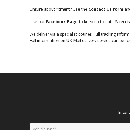
Unsure about fitment? Use the
Contact Us form
and
Like our
Facebook Page
to keep up to date & receiv
We deliver via a specialist courier. Full tracking infor
Full information on UK Mail delivery service can be f
Enter 