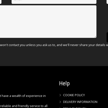
won't contact you unless you ask us to, and we'll never share your details 
Help
COOKIE POLICY
ct have a wealth of experience in
DELIVERY INFORMATION
reliable and friendly service to all