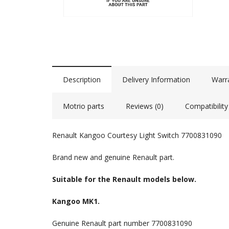
Description
Delivery Information
Warr
Motrio parts
Reviews (0)
Compatibility
Renault Kangoo Courtesy Light Switch 7700831090
Brand new and genuine Renault part.
Suitable for the Renault models below.
Kangoo MK1.
Genuine Renault part number 7700831090