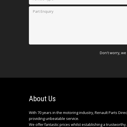
Don't worry, we 
About Us
With 70 years in the motoring industry, Renault Parts Dire
providing unbeatable service.
We offer fantastic prices whilst establishing a trustworthy, 