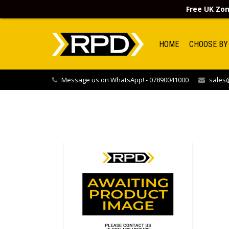
Free UK Zon
HOME
CHOOSE BY
Message us on WhatsApp! - 07890041000
sales@