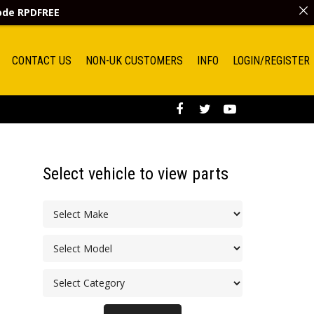
code
RPDFREE
CONTACT US
NON-UK CUSTOMERS
INFO
LOGIN/REGISTER
Select vehicle to view parts