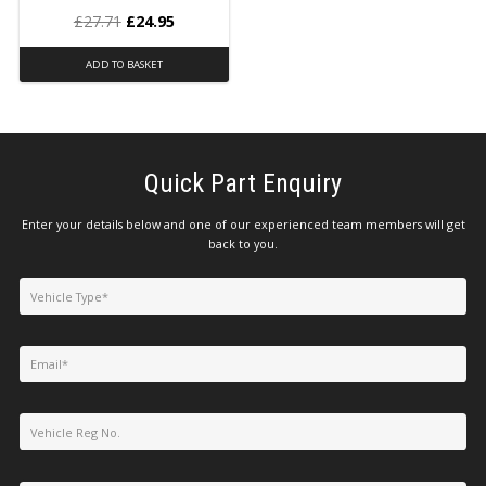
£
27.71
£
24.95
ADD TO BASKET
Quick Part Enquiry
Enter your details below and one of our experienced team members will get
back to you.