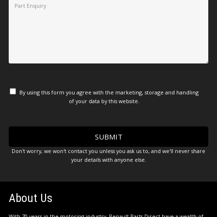
By using this form you agree with the marketing, storage and handling
of your data by this website.
Don't worry, we won't contact you unless you ask us to, and we'll never share
your details with anyone else.
About Us
With 70 years in the motoring industry, Renault Parts Direct have a wealth of