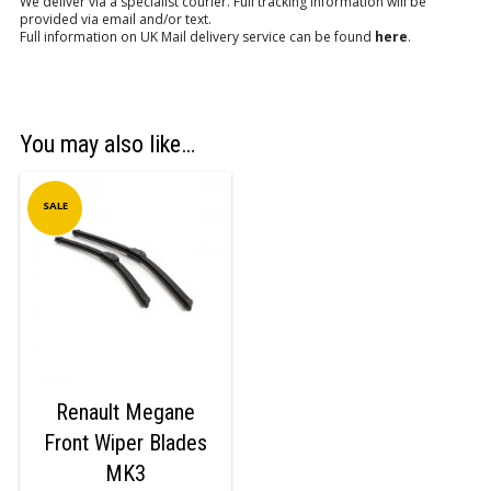
We deliver via a specialist courier. Full tracking information will be
provided via email and/or text.
Full information on UK Mail delivery service can be found
here
.
You may also like…
SALE
Renault Megane
Front Wiper Blades
MK3