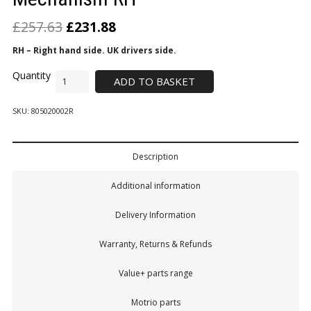
£
257.63
£
231.88
RH – Right hand side. UK drivers side.
ADD TO BASKET
SKU:
805020002R
Description
Additional information
Delivery Information
Warranty, Returns & Refunds
Value+ parts range
Motrio parts