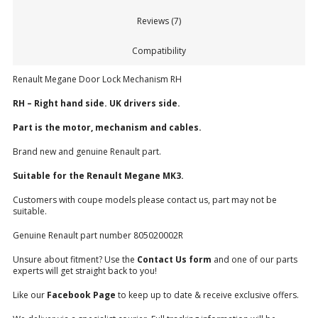
Reviews (7)
Compatibility
Renault Megane Door Lock Mechanism RH
RH – Right hand side. UK drivers side.
Part is the motor, mechanism and cables.
Brand new and genuine Renault part.
Suitable for the Renault Megane MK3.
Customers with coupe models please contact us, part may not be
suitable.
Genuine Renault part number 805020002R
Unsure about fitment? Use the
Contact Us form
and one of our parts
experts will get straight back to you!
Like our
Facebook Page
to keep up to date & receive exclusive offers.