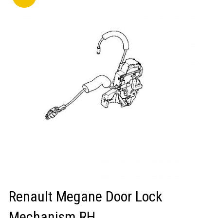
LOGIN/REGISTER
Renault Megane Door Lock
Mechanism RH