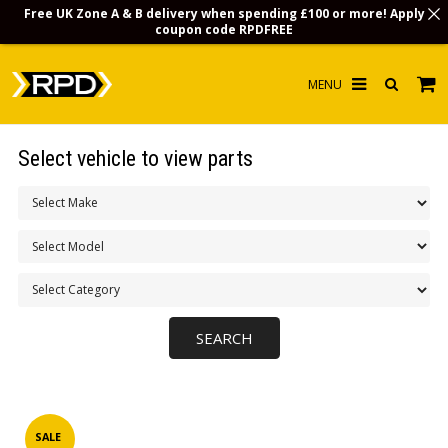
Free UK Zone A & B delivery when spending £100 or more! Apply
coupon code
RPDFREE
HOME
Select vehicle to view parts
CHOOSE BY MODEL
MERCHANDISE
LUBRICANTS & FLUIDS
FLOOR MATS
CONTACT US
NON-UK CUSTOMERS
INFO
SALE