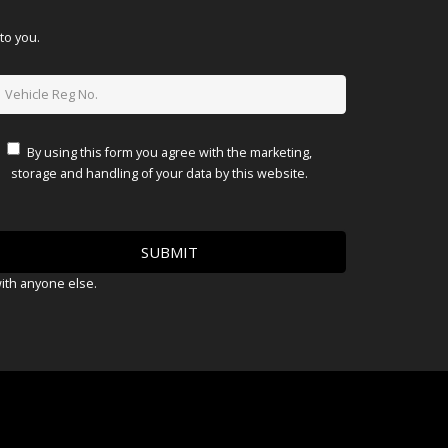
to you.
By using this form you agree with the marketing,
storage and handling of your data by this website.
with anyone else.