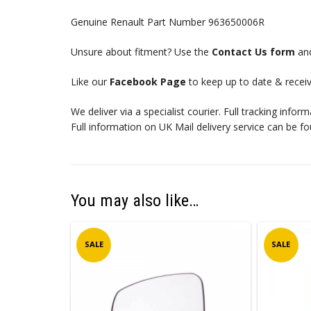
Genuine Renault Part Number 963650006R
Unsure about fitment? Use the
Contact Us form
and
Like our
Facebook Page
to keep up to date & receiv
We deliver via a specialist courier. Full tracking infor
Full information on UK Mail delivery service can be f
You may also like…
SALE
SALE