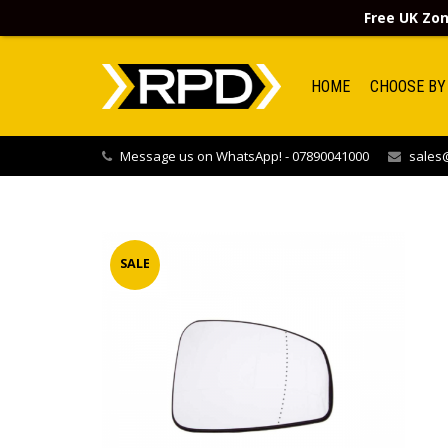
Free UK Zon
HOME
CHOOSE BY
Message us on WhatsApp! - 07890041000
sales@
SALE