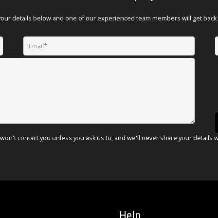
your details below and one of our experienced team members will get back 
won't contact you unless you ask us to, and we'll never share your details 
Help