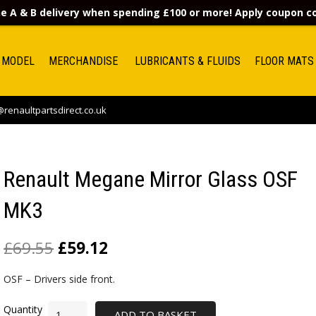
e A & B delivery when spending £100 or more! Apply coupon 
 MODEL
MERCHANDISE
LUBRICANTS & FLUIDS
FLOOR MATS
renaultpartsdirect.co.uk
Renault Megane Mirror Glass OSF
MK3
£
69.55
£
59.12
OSF – Drivers side front.
ADD TO BASKET