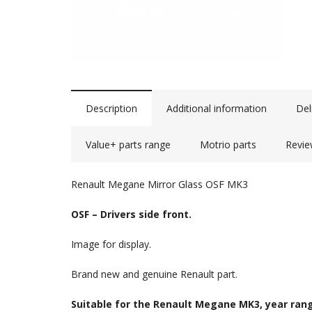
Description
Additional information
Del
Value+ parts range
Motrio parts
Revie
Renault Megane Mirror Glass OSF MK3
OSF – Drivers side front.
Image for display.
Brand new and genuine Renault part.
Suitable for the Renault Megane MK3, year rang