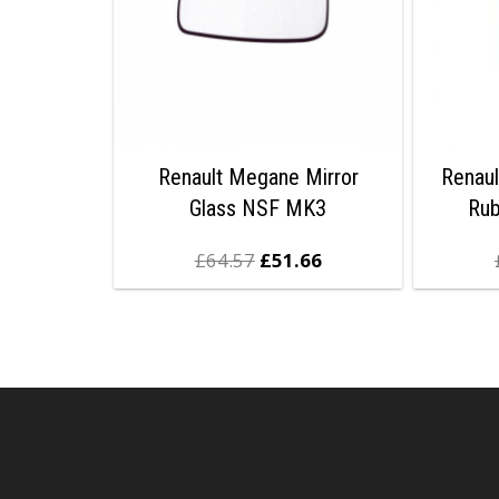
Renault Megane Mirror
Renaul
Glass NSF MK3
Ru
£
64.57
£
51.66