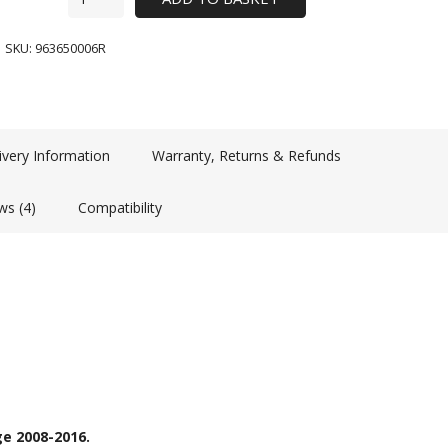
SKU:
963650006R
ivery Information
Warranty, Returns & Refunds
ws (4)
Compatibility
e 2008-2016.