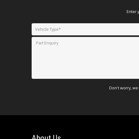
Enter 
Don't worry, we 
About Us