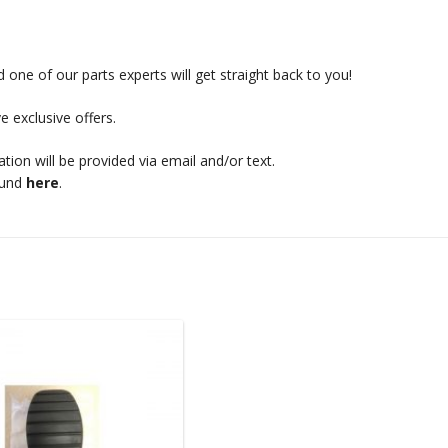
 one of our parts experts will get straight back to you!
e exclusive offers.
mation will be provided via email and/or text.
ound
here
.