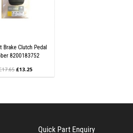
t Brake Clutch Pedal
bber 8200183752
£
17.65
£
13.25
Quick Part Enquiry