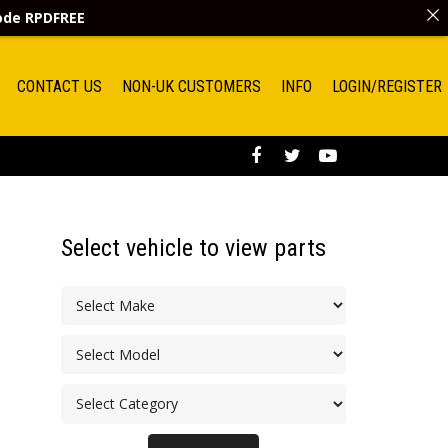
code
RPDFREE
CONTACT US
NON-UK CUSTOMERS
INFO
LOGIN/REGISTER
Select vehicle to view parts