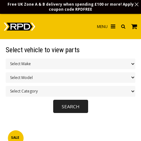
Free UK Zone A & B delivery when spending £100 or more! Apply
coupon code
RPDFREE
HOME
Select vehicle to view parts
CHOOSE BY MODEL
MERCHANDISE
LUBRICANTS & FLUIDS
FLOOR MATS
CONTACT US
NON-UK CUSTOMERS
INFO
SALE