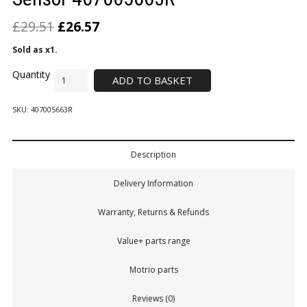
£
29.51
£
26.57
Sold as x1.
ADD TO BASKET
SKU:
407005663R
Description
Delivery Information
Warranty, Returns & Refunds
Value+ parts range
Motrio parts
Reviews (0)