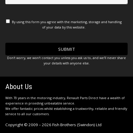
By using this form you agree with the marketing, storage and handling
of your data by this website.
Don't worry, we won't contact you unless you ask us to, and we'll never share
your details with anyone else.
About Us
With 70 years in the motoring industry, Renault Parts Direct have a wealth of
experience in providing unbeatable service.
We offer fantastic prices whilst establishing a trustworthy, reliable and friendly
service to all our customers.
Copyright © 2009 – 2026 Fish Brothers (Swindon) Ltd