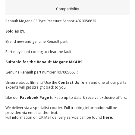
Compatibility
Renault Megane RS Tyre Pressure Sensor 407005663R
Sold as x1.
Brand new and genuine Renault part.
Part may need coding to clear the fault.
Suitable for the Renault Megane
MK4 RS.
Genuine Renault part number 407005663R
Unsure about fitment? Use the
Contact Us form
and one of our parts
experts will get straight back to you!
Like our
Facebook Page
to keep up to date & receive exclusive offers.
We deliver via a specialist courier. Full tracking information will be
provided via email and/or text.
Full information on UK Mail delivery service can be found
here
.