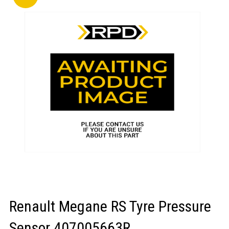
LOGIN/REGISTER
Renault Megane RS Tyre Pressure
Sensor 407005663R