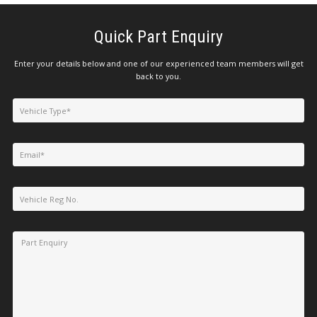
Quick Part Enquiry
Enter your details below and one of our experienced team members will get
back to you.