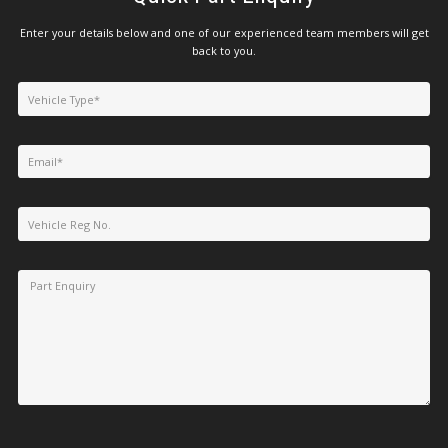
Enter your details below and one of our experienced team members will get
back to you.