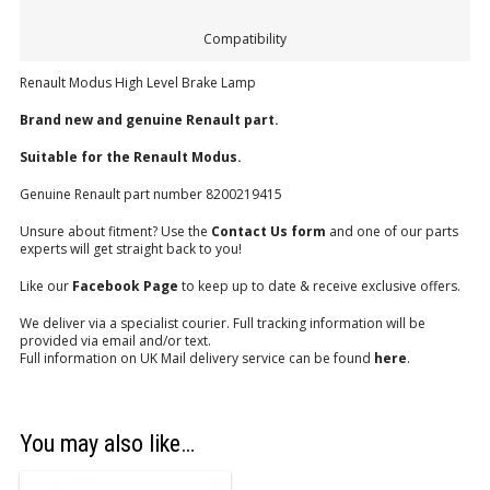
Compatibility
Renault Modus High Level Brake Lamp
Brand new and genuine Renault part.
Suitable for the Renault Modus.
Genuine Renault part number 8200219415
Unsure about fitment? Use the
Contact Us form
and one of our parts
experts will get straight back to you!
Like our
Facebook Page
to keep up to date & receive exclusive offers.
We deliver via a specialist courier. Full tracking information will be
provided via email and/or text.
Full information on UK Mail delivery service can be found
here
.
You may also like…