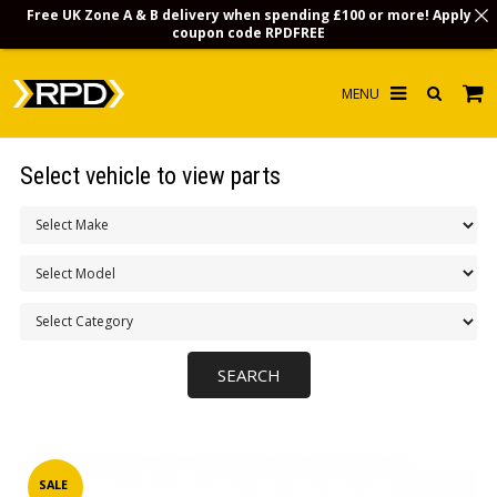
Free UK Zone A & B delivery when spending £100 or more! Apply
coupon code
RPDFREE
HOME
Select vehicle to view parts
CHOOSE BY MODEL
MERCHANDISE
LUBRICANTS & FLUIDS
FLOOR MATS
CONTACT US
NON-UK CUSTOMERS
INFO
SALE