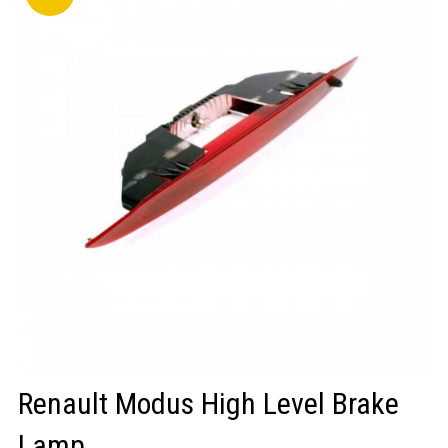
LOGIN/REGISTER
Renault Modus High Level Brake
Lamp