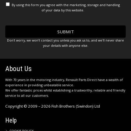
By using this form you agree with the marketing, storage and handling
of your data by this website.
Don't worry, we won't contact you unless you ask us to, and we'll never share
your details with anyone else.
About Us
With 70 years in the motoring industry, Renault Parts Direct have a wealth of
experience in providing unbeatable service.
We offer fantastic prices whilst establishing a trustworthy, reliable and friendly
service to all our customers.
Copyright © 2009 – 2026 Fish Brothers (Swindon) Ltd
Help
COOKIE POLICY