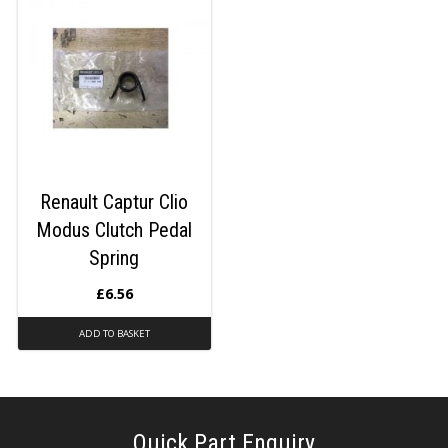
Renault Captur Clio
Modus Clutch Pedal
Spring
£
6.56
ADD TO BASKET
Quick Part Enquiry