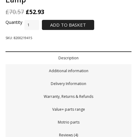
£
70.57
£
52.93
ADD TO BASKET
SKU:
8200219415
Description
Additional information
Delivery Information
Warranty, Returns & Refunds
Value+ parts range
Motrio parts
Reviews (4)