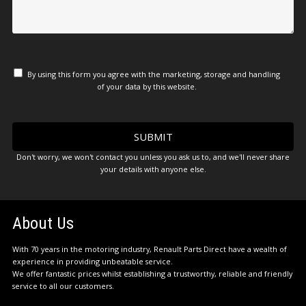
By using this form you agree with the marketing, storage and handling
of your data by this website.
Don't worry, we won't contact you unless you ask us to, and we'll never share
your details with anyone else.
About Us
With 70 years in the motoring industry, Renault Parts Direct have a wealth of
experience in providing unbeatable service.
We offer fantastic prices whilst establishing a trustworthy, reliable and friendly
service to all our customers.