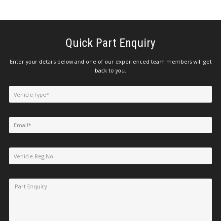
Quick Part Enquiry
Enter your details below and one of our experienced team members will get
back to you.