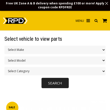
Free UK Zone A & B delivery when spending £100 or more! Apply
coupon code
RPDFREE
HOME
Select vehicle to view parts
CHOOSE BY MODEL
MERCHANDISE
LUBRICANTS & FLUIDS
FLOOR MATS
CONTACT US
NON-UK CUSTOMERS
INFO
SALE