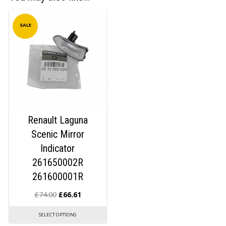
SALE
Renault Laguna
Scenic Mirror
Indicator
261650002R
261600001R
£
74.00
£
66.61
SELECT OPTIONS