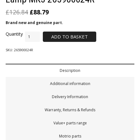
£
126.84
£
88.79
Brand new and genuine part.
ADD TO BASKET
SKU:
265900024R
Description
Additional information
Delivery Information
Warranty, Returns & Refunds
Value+ parts range
Motrio parts