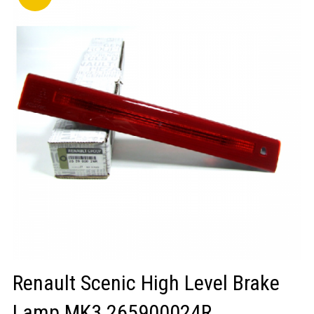
LOGIN/REGISTER
Renault Scenic High Level Brake
Lamp MK3 265900024R