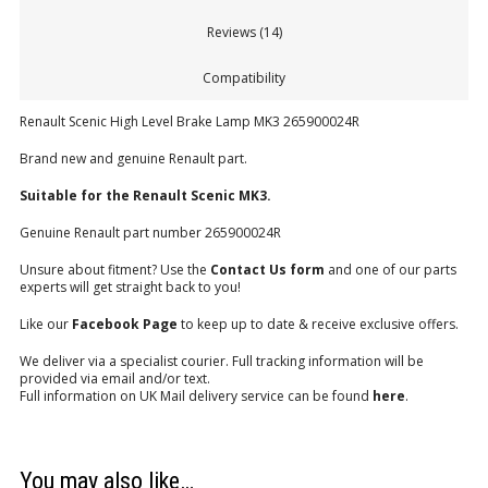
Reviews (14)
Compatibility
Renault Scenic High Level Brake Lamp MK3 265900024R
Brand new and genuine Renault part.
Suitable for the Renault Scenic MK3.
Genuine Renault part number 265900024R
Unsure about fitment? Use the
Contact Us form
and one of our parts
experts will get straight back to you!
Like our
Facebook Page
to keep up to date & receive exclusive offers.
We deliver via a specialist courier. Full tracking information will be
provided via email and/or text.
Full information on UK Mail delivery service can be found
here
.
You may also like…