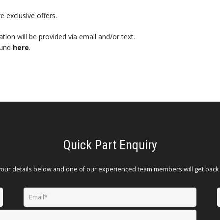
e exclusive offers.
mation will be provided via email and/or text.
ound
here
.
Quick Part Enquiry
your details below and one of our experienced team members will get back 