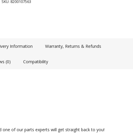
SKU:
8200107563
ivery Information
Warranty, Returns & Refunds
ws (0)
Compatibility
 one of our parts experts will get straight back to you!