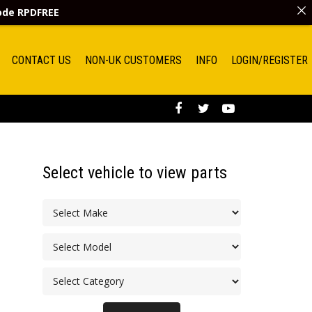
code
RPDFREE
CONTACT US
NON-UK CUSTOMERS
INFO
LOGIN/REGISTER
Select vehicle to view parts