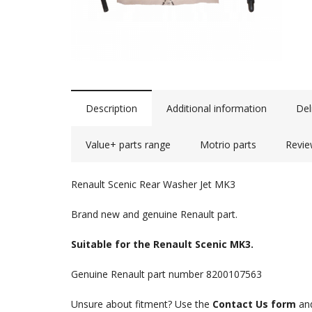
Description
Additional information
Del
Value+ parts range
Motrio parts
Revie
Renault Scenic Rear Washer Jet MK3
Brand new and genuine Renault part.
Suitable for the Renault Scenic MK3.
Genuine Renault part number 8200107563
Unsure about fitment? Use the
Contact Us form
and