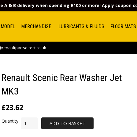
e A & B delivery when spending £100 or more! Apply coupon 
 MODEL
MERCHANDISE
LUBRICANTS & FLUIDS
FLOOR MATS
renaultpartsdirect.co.uk
Renault Scenic Rear Washer Jet
MK3
£
23.62
ADD TO BASKET