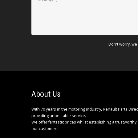
Don't worry, we 
About Us
With 70 years in the motoring industry, Renault Parts Dire
providing unbeatable service.
We offer fantastic prices whilst establishing a trustworthy, 
our customers.