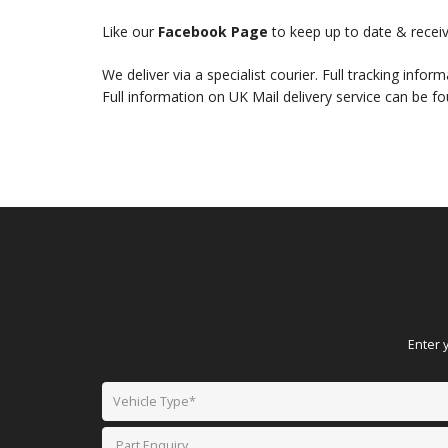
Like our
Facebook Page
to keep up to date & receiv
We deliver via a specialist courier. Full tracking infor
Full information on UK Mail delivery service can be f
Enter 