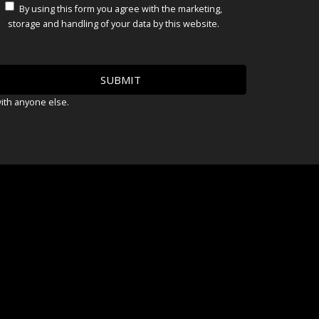
By using this form you agree with the marketing,
storage and handling of your data by this website.
with anyone else.