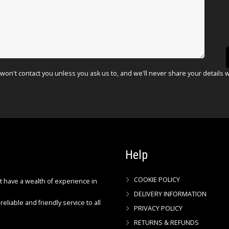
won't contact you unless you ask us to, and we'll never share your details 
Help
COOKIE POLICY
ct have a wealth of experience in
DELIVERY INFORMATION
reliable and friendly service to all
PRIVACY POLICY
RETURNS & REFUNDS