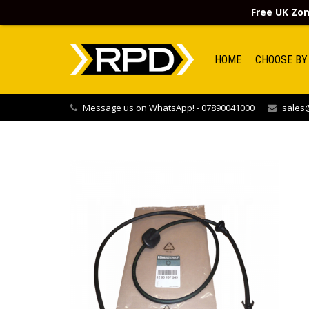
Free UK Zon
HOME
CHOOSE BY
Message us on WhatsApp! - 07890041000
sales@