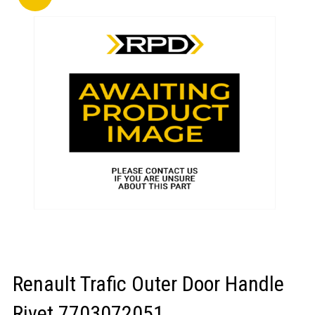
LOGIN/REGISTER
Renault Trafic Outer Door Handle
Rivet 7703072051