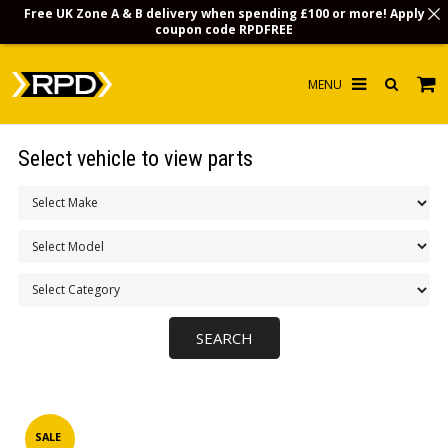
Free UK Zone A & B delivery when spending £100 or more! Apply
coupon code
RPDFREE
HOME
Select vehicle to view parts
CHOOSE BY MODEL
MERCHANDISE
LUBRICANTS & FLUIDS
FLOOR MATS
CONTACT US
NON-UK CUSTOMERS
INFO
SALE