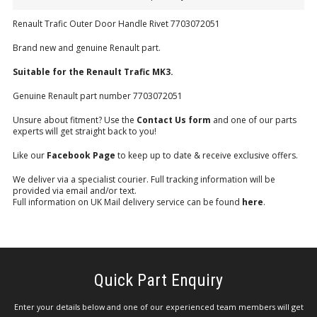
Renault Trafic Outer Door Handle Rivet 7703072051
Brand new and genuine Renault part.
Suitable for the Renault Trafic MK3.
Genuine Renault part number 7703072051
Unsure about fitment? Use the
Contact Us form
and one of our parts
experts will get straight back to you!
Like our
Facebook Page
to keep up to date & receive exclusive offers.
We deliver via a specialist courier. Full tracking information will be
provided via email and/or text.
Full information on UK Mail delivery service can be found
here
.
Quick Part Enquiry
Enter your details below and one of our experienced team members will get