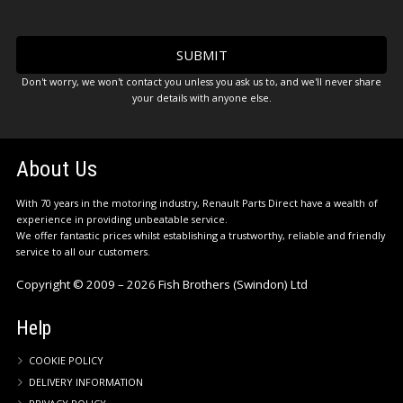
Don't worry, we won't contact you unless you ask us to, and we'll never share
your details with anyone else.
About Us
With 70 years in the motoring industry, Renault Parts Direct have a wealth of
experience in providing unbeatable service.
We offer fantastic prices whilst establishing a trustworthy, reliable and friendly
service to all our customers.
Copyright © 2009 – 2026 Fish Brothers (Swindon) Ltd
Help
COOKIE POLICY
DELIVERY INFORMATION