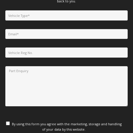
back to you.
By using this form you agree with the marketing, storage and handling
of your data by this website.