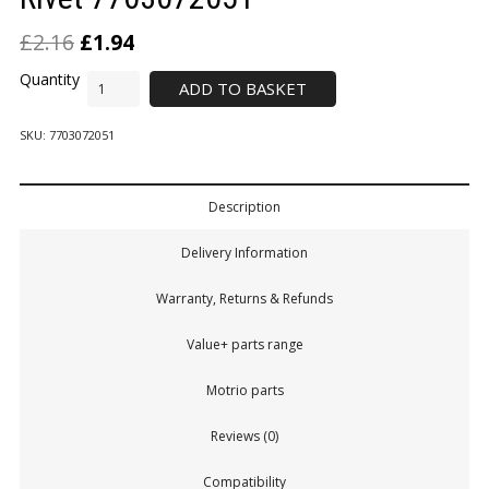
£
2.16
£
1.94
ADD TO BASKET
SKU:
7703072051
Description
Delivery Information
Warranty, Returns & Refunds
Value+ parts range
Motrio parts
Reviews (0)
Compatibility