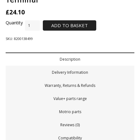
£
24.10
ADD TO BASKET
SKU:
8200138499
Description
Delivery Information
Warranty, Returns & Refunds
Value+ parts range
Motrio parts
Reviews (0)
Compatibility