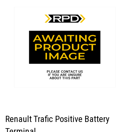
LOGIN/REGISTER
Renault Trafic Positive Battery
Terminal