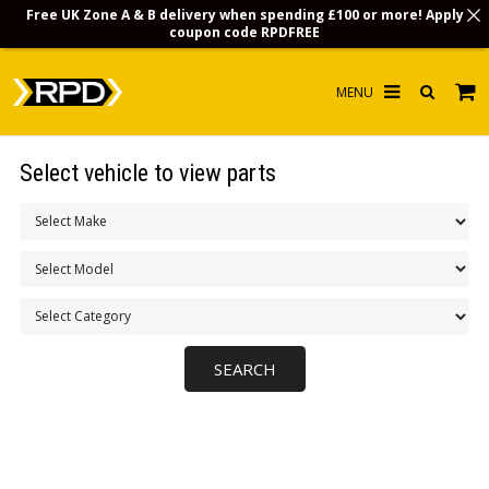
Free UK Zone A & B delivery when spending £100 or more! Apply
coupon code
RPDFREE
HOME
Select vehicle to view parts
CHOOSE BY MODEL
MERCHANDISE
LUBRICANTS & FLUIDS
FLOOR MATS
CONTACT US
NON-UK CUSTOMERS
INFO