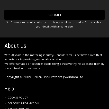
Don't worry, we won't contact you unless you ask us to, and we'll never share
your details with anyone else.
About Us
With 70 years in the motoring industry, Renault Parts Direct have a wealth of
experience in providing unbeatable service.
We offer fantastic prices whilst establishing a trustworthy, reliable and friendly
service to all our customers.
Copyright © 2009 – 2026 Fish Brothers (Swindon) Ltd
Help
COOKIE POLICY
DELIVERY INFORMATION