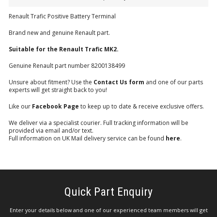
Renault Trafic Positive Battery Terminal
Brand new and genuine Renault part.
Suitable for the Renault Trafic MK2.
Genuine Renault part number 8200138499
Unsure about fitment? Use the
Contact Us form
and one of our parts
experts will get straight back to you!
Like our
Facebook Page
to keep up to date & receive exclusive offers.
We deliver via a specialist courier. Full tracking information will be
provided via email and/or text.
Full information on UK Mail delivery service can be found
here
.
Quick Part Enquiry
Enter your details below and one of our experienced team members will get