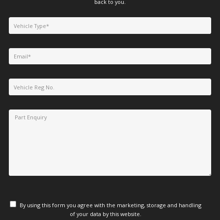
back to you.
By using this form you agree with the marketing, storage and handling
of your data by this website.