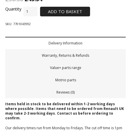
ADD TO BASKET
SKU:
7701043992
Delivery Information
Warranty, Returns & Refunds
Value+ parts range
Motrio parts
Reviews (0)
Items held in stock to be delivered within 1-2 working days
where possible. Items that need to be ordered from Renault UK
may take 2-3 working days.
Contact us
before ordering to
confirm.
Our delivery times run from Monday to Fridays. The cut off time is 1pm