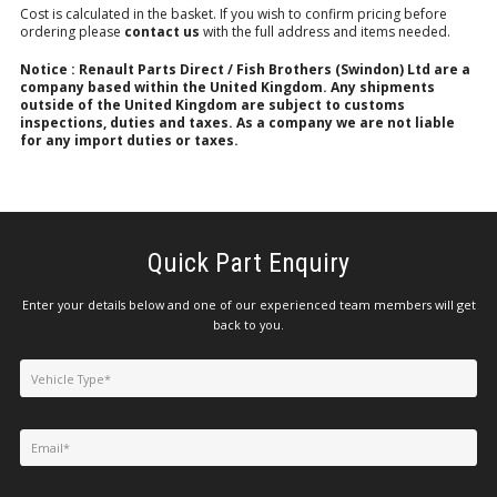
Cost is calculated in the basket. If you wish to confirm pricing before
ordering please
contact us
with the full address and items needed.
Notice : Renault Parts Direct / Fish Brothers (Swindon) Ltd are a
company based within the United Kingdom. Any shipments
outside of the United Kingdom are subject to customs
inspections, duties and taxes. As a company we are not liable
for any import duties or taxes.
Quick Part Enquiry
Enter your details below and one of our experienced team members will get
back to you.