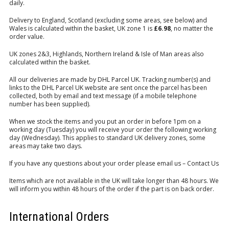
daily.
Delivery to England, Scotland (excluding some areas, see below) and
Wales is calculated within the basket, UK zone 1 is
£6.98
, no matter the
order value.
UK zones 2&3, Highlands, Northern Ireland & Isle of Man areas also
calculated within the basket.
All our deliveries are made by DHL Parcel UK. Tracking number(s) and
links to the DHL Parcel UK website are sent once the parcel has been
collected, both by email and text message (if a mobile telephone
number has been supplied).
When we stock the items and you put an order in before 1pm on a
working day (Tuesday) you will receive your order the following working
day (Wednesday). This applies to standard UK delivery zones, some
areas may take two days.
If you have any questions about your order please email us –
Contact Us
Items which are not available in the UK will take longer than 48 hours. We
will inform you within 48 hours of the order if the part is on back order.
International Orders