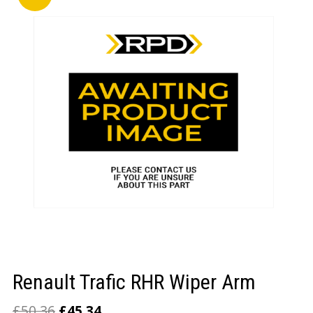
LOGIN/REGISTER
Renault Trafic RHR Wiper Arm
£
50.36
£
45.34