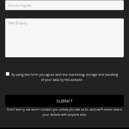
By using this form you agree with the marketing, storage and handling
of your data by this website.
Don't worry, we won't contact you unless you ask us to, and we'll never share
your details with anyone else.