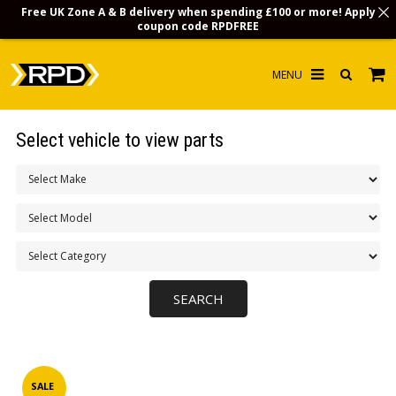
Free UK Zone A & B delivery when spending £100 or more! Apply
coupon code
RPDFREE
HOME
Select vehicle to view parts
CHOOSE BY MODEL
MERCHANDISE
LUBRICANTS & FLUIDS
FLOOR MATS
CONTACT US
NON-UK CUSTOMERS
INFO
SALE