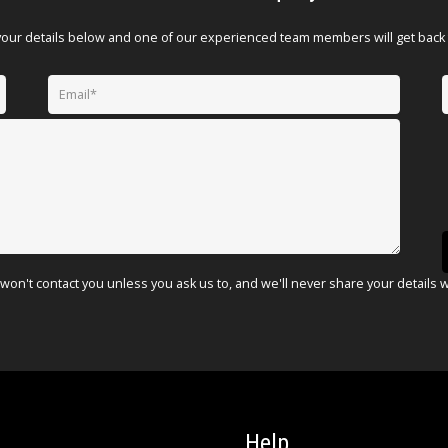
your details below and one of our experienced team members will get back 
won't contact you unless you ask us to, and we'll never share your details 
Help