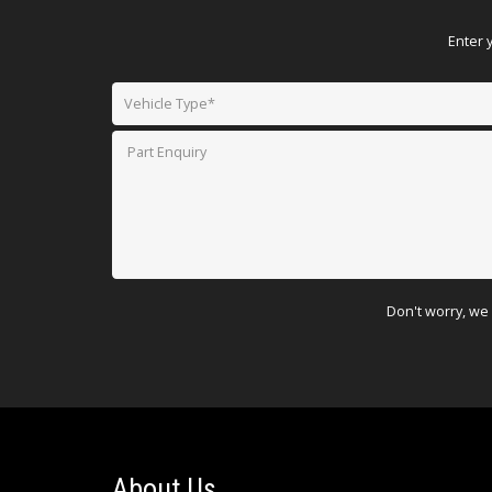
Enter 
Don't worry, we 
About Us