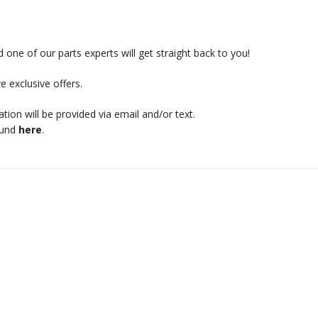
 one of our parts experts will get straight back to you!
e exclusive offers.
mation will be provided via email and/or text.
ound
here
.