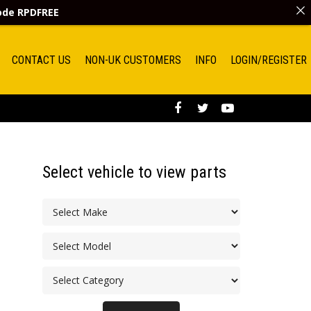
code
RPDFREE
CONTACT US
NON-UK CUSTOMERS
INFO
LOGIN/REGISTER
Select vehicle to view parts