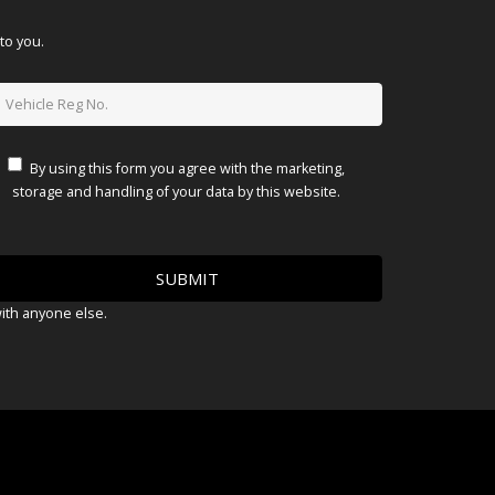
to you.
By using this form you agree with the marketing,
storage and handling of your data by this website.
with anyone else.