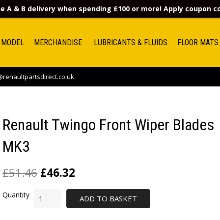
e A & B delivery when spending £100 or more! Apply coupon 
 MODEL
MERCHANDISE
LUBRICANTS & FLUIDS
FLOOR MATS
renaultpartsdirect.co.uk
Renault Twingo Front Wiper Blades
MK3
£
51.46
£
46.32
ADD TO BASKET