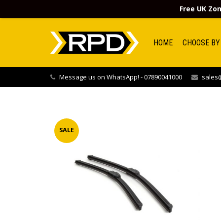
Free UK Zon
HOME
CHOOSE BY
Message us on WhatsApp! - 07890041000
sales@
SALE