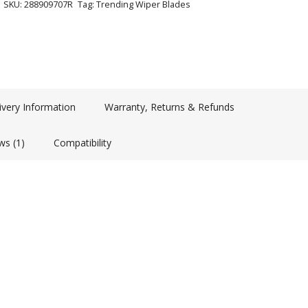
SKU:
288909707R
Tag:
Trending Wiper Blades
ivery Information
Warranty, Returns & Refunds
ws (1)
Compatibility