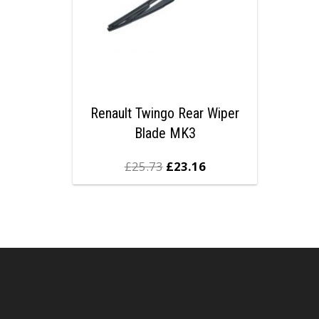
Renault Twingo Rear Wiper
Blade MK3
£
25.73
£
23.16