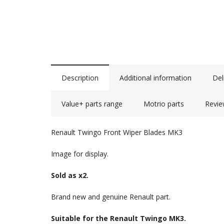
Description
Additional information
Del
Value+ parts range
Motrio parts
Revie
Renault Twingo Front Wiper Blades MK3
Image for display.
Sold as x2.
Brand new and genuine Renault part.
Suitable for the Renault Twingo MK3.