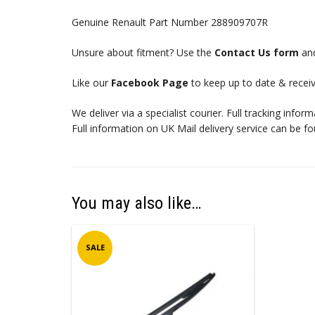
Genuine Renault Part Number 288909707R
Unsure about fitment? Use the
Contact Us form
and
Like our
Facebook Page
to keep up to date & receiv
We deliver via a specialist courier. Full tracking infor
Full information on UK Mail delivery service can be f
You may also like…
SALE